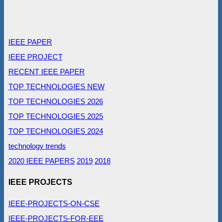
IEEE PAPER
IEEE PROJECT
RECENT IEEE PAPER
TOP TECHNOLOGIES NEW
TOP TECHNOLOGIES 2026
TOP TECHNOLOGIES 2025
TOP TECHNOLOGIES 2024
technology trends
2020 IEEE PAPERS
2019
2018
IEEE PROJECTS
IEEE-PROJECTS-ON-CSE
IEEE-PROJECTS-FOR-EEE