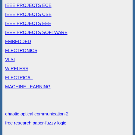
IEEE PROJECTS ECE
IEEE PROJECTS CSE
IEEE PROJECTS EEE
IEEE PROJECTS SOFTWARE
EMBEDDED
ELECTRONICS
VLSI
WIRELESS
ELECTRICAL
MACHINE LEARNING
chaotic optical communication-2
free research paper-fuzzy logic