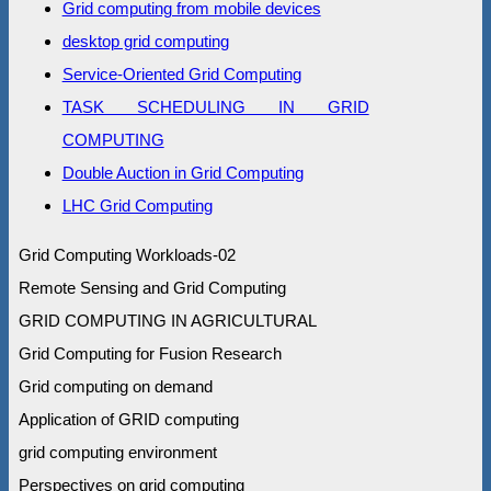
Grid computing from mobile devices
desktop grid computing
Service-Oriented Grid Computing
TASK SCHEDULING IN GRID
COMPUTING
Double Auction in Grid Computing
LHC Grid Computing
Grid Computing Workloads-02
Remote Sensing and Grid Computing
GRID COMPUTING IN AGRICULTURAL
Grid Computing for Fusion Research
Grid computing on demand
Application of GRID computing
grid computing environment
Perspectives on grid computing