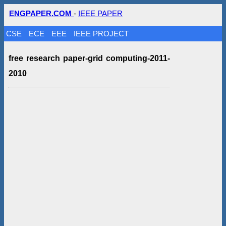
ENGPAPER.COM
-
IEEE PAPER
CSE
ECE
EEE
IEEE PROJECT
free research paper-grid computing-2011-
2010