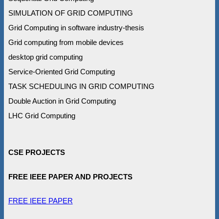
SIMULATION OF GRID COMPUTING
Grid Computing in software industry-thesis
Grid computing from mobile devices
desktop grid computing
Service-Oriented Grid Computing
TASK SCHEDULING IN GRID COMPUTING
Double Auction in Grid Computing
LHC Grid Computing
CSE PROJECTS
FREE IEEE PAPER AND PROJECTS
FREE IEEE PAPER