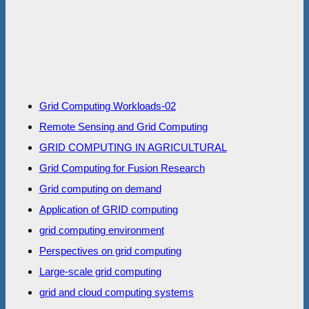
Grid Computing Workloads-02
Remote Sensing and Grid Computing
GRID COMPUTING IN AGRICULTURAL
Grid Computing for Fusion Research
Grid computing on demand
Application of GRID computing
grid computing environment
Perspectives on grid computing
Large-scale grid computing
grid and cloud computing systems