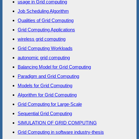
usage in Grid computing
Job Scheduling Algorithm
Qualities of Grid Computing
Grid Computing Applications
wireless grid computing
Grid Computing Workloads
autonomic grid computing
Balancing Model for Grid Computing
Paradigm and Grid Computing
Models for Grid Computing
Algorithm for Grid Computing
Grid Computing for Large-Scale
Sequential Grid Computing
SIMULATION OF GRID COMPUTING
Grid Computing in software industry-thesis