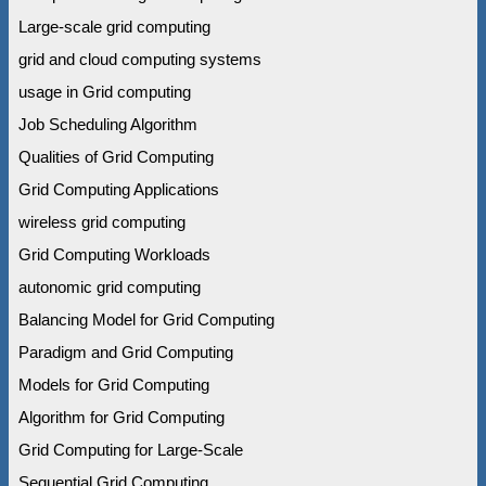
Large-scale grid computing
grid and cloud computing systems
usage in Grid computing
Job Scheduling Algorithm
Qualities of Grid Computing
Grid Computing Applications
wireless grid computing
Grid Computing Workloads
autonomic grid computing
Balancing Model for Grid Computing
Paradigm and Grid Computing
Models for Grid Computing
Algorithm for Grid Computing
Grid Computing for Large-Scale
Sequential Grid Computing