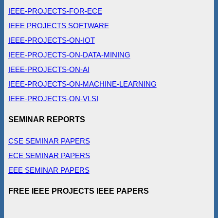
IEEE-PROJECTS-FOR-ECE
IEEE PROJECTS SOFTWARE
IEEE-PROJECTS-ON-IOT
IEEE-PROJECTS-ON-DATA-MINING
IEEE-PROJECTS-ON-AI
IEEE-PROJECTS-ON-MACHINE-LEARNING
IEEE-PROJECTS-ON-VLSI
SEMINAR REPORTS
CSE SEMINAR PAPERS
ECE SEMINAR PAPERS
EEE SEMINAR PAPERS
FREE IEEE PROJECTS IEEE PAPERS