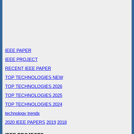
IEEE PAPER
IEEE PROJECT
RECENT IEEE PAPER
TOP TECHNOLOGIES NEW
TOP TECHNOLOGIES 2026
TOP TECHNOLOGIES 2025
TOP TECHNOLOGIES 2024
technology trends
2020 IEEE PAPERS
2019
2018