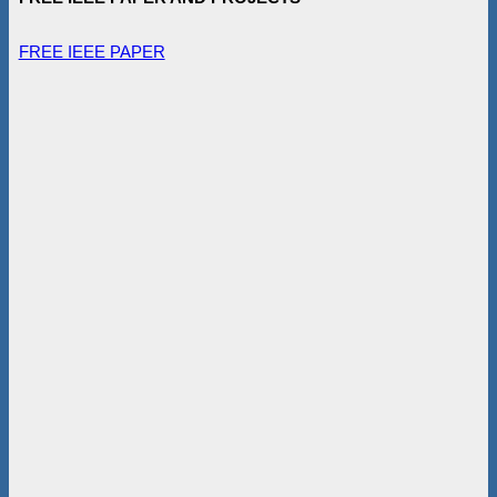
FREE IEEE PAPER