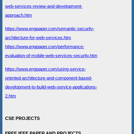
web-services-review-and-development-
approach.htm
https://www.engpaper.com/semantic-security-
architecture-for-web-services.htm
https://www.engpaper.com/performance-
evaluation-of-mobile-web-services-security.htm
https://www.engpaper.com/using-service-
oriented-architecture-and-component-based-
development-to-build-web-service-applications-
2.htm
CSE PROJECTS
FREE IEEE PAPER AND PROJECTS