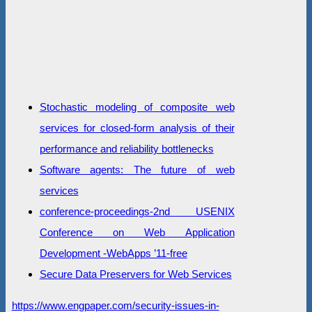
Stochastic modeling of composite web
services for closed-form analysis of their
performance and reliability bottlenecks
Software agents: The future of web
services
conference-proceedings-2nd USENIX
Conference on Web Application
Development -WebApps ’11-free
Secure Data Preservers for Web Services
https://www.engpaper.com/security-issues-in-