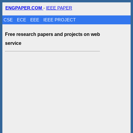
ENGPAPER.COM
-
IEEE PAPER
CSE
ECE
EEE
IEEE PROJECT
Free research papers and projects on web
service