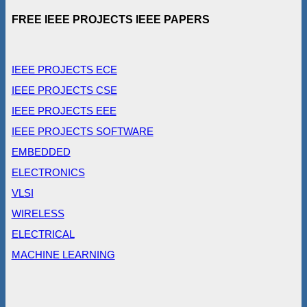
FREE IEEE PROJECTS IEEE PAPERS
IEEE PROJECTS ECE
IEEE PROJECTS CSE
IEEE PROJECTS EEE
IEEE PROJECTS SOFTWARE
EMBEDDED
ELECTRONICS
VLSI
WIRELESS
ELECTRICAL
MACHINE LEARNING