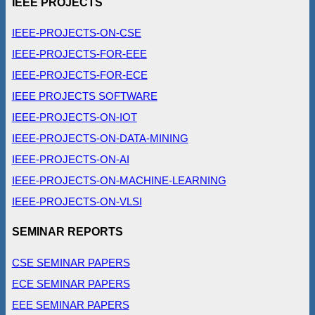
IEEE PROJECTS
IEEE-PROJECTS-ON-CSE
IEEE-PROJECTS-FOR-EEE
IEEE-PROJECTS-FOR-ECE
IEEE PROJECTS SOFTWARE
IEEE-PROJECTS-ON-IOT
IEEE-PROJECTS-ON-DATA-MINING
IEEE-PROJECTS-ON-AI
IEEE-PROJECTS-ON-MACHINE-LEARNING
IEEE-PROJECTS-ON-VLSI
SEMINAR REPORTS
CSE SEMINAR PAPERS
ECE SEMINAR PAPERS
EEE SEMINAR PAPERS