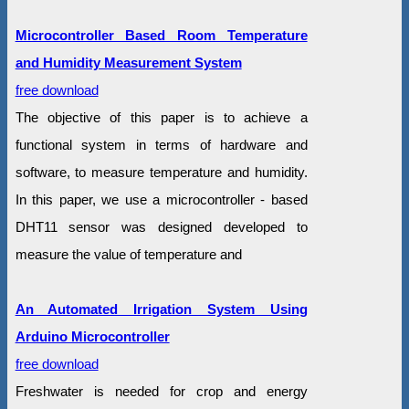
Microcontroller Based Room Temperature
and Humidity Measurement System
free download
The objective of this paper is to achieve a
functional system in terms of hardware and
software, to measure temperature and humidity.
In this paper, we use a microcontroller - based
DHT11 sensor was designed developed to
measure the value of temperature and
An Automated Irrigation System Using
Arduino Microcontroller
free download
Freshwater is needed for crop and energy