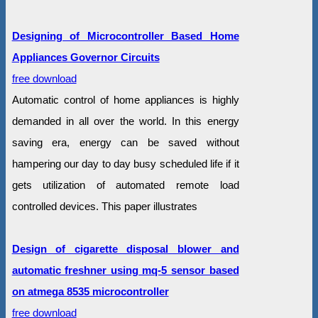
Designing of Microcontroller Based Home
Appliances Governor Circuits
free download
Automatic control of home appliances is highly
demanded in all over the world. In this energy
saving era, energy can be saved without
hampering our day to day busy scheduled life if it
gets utilization of automated remote load
controlled devices. This paper illustrates
Design of cigarette disposal blower and
automatic freshner using mq-5 sensor based
on atmega 8535 microcontroller
free download