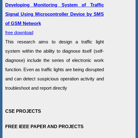
Developing Monitoring System of Traffic
Signal Using Microcontroller Device by SMS
of GSM Network
free download
This research aims to design a traffic light
system within the ability to diagnose itself (self-
diagnose) include the series of electronic work
function. Even as traffic lights are being disrupted
and can detect suspicious operation activity and
troubleshoot and report directly
CSE PROJECTS
FREE IEEE PAPER AND PROJECTS