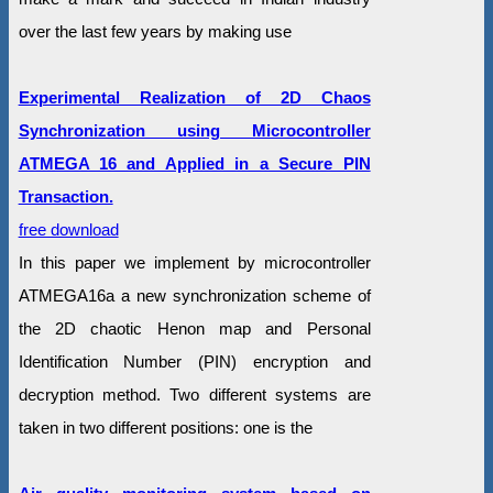
over the last few years by making use
Experimental Realization of 2D Chaos
Synchronization using Microcontroller
ATMEGA 16 and Applied in a Secure PIN
Transaction.
free download
In this paper we implement by microcontroller
ATMEGA16a a new synchronization scheme of
the 2D chaotic Henon map and Personal
Identification Number (PIN) encryption and
decryption method. Two different systems are
taken in two different positions: one is the