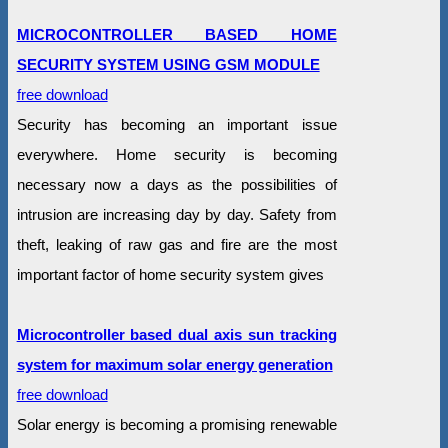
MICROCONTROLLER BASED HOME
SECURITY SYSTEM USING GSM MODULE
free download
Security has becoming an important issue
everywhere. Home security is becoming
necessary now a days as the possibilities of
intrusion are increasing day by day. Safety from
theft, leaking of raw gas and fire are the most
important factor of home security system gives
Microcontroller based dual axis sun tracking
system for maximum solar energy generation
free download
Solar energy is becoming a promising renewable