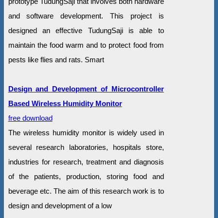
prototype TudungSaji that involves both hardware
and software development. This project is
designed an effective TudungSaji is able to
maintain the food warm and to protect food from
pests like flies and rats. Smart
Design and Development of Microcontroller
Based Wireless Humidity Monitor
free download
The wireless humidity monitor is widely used in
several research laboratories, hospitals store,
industries for research, treatment and diagnosis
of the patients, production, storing food and
beverage etc. The aim of this research work is to
design and development of a low