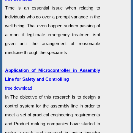
Time is an essential issue when relating to
individuals who go over a prompt variance in the
well being. That even happen sudden passing of
a man, if legitimate emergency treatment isnt
given until the arrangement of reasonable
medicine through the specialists
Application of Microcontroller in Assembly
Line for Safety and Controlling
free download
In The objective of this research is to design a
control system for the assembly line in order to
meet a set of practical engineering requirements
and Product making companies have started to
make a mark and succeed in Indian industry