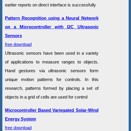
earlier reports on direct interface is successfully
Pattern Recognition using a Neural Network
on a Microcontroller with I2C Ultrasonic
Sensors
free download
Ultrasonic sensors have been used in a variety
of applications to measure ranges to objects.
Hand gestures via ultrasonic sensors form
unique motion patterns for controls. In this
research, patterns formed by placing a set of
objects in a grid of cells are used for control
Microcontroller Based Variegated Solar-Wind
Energy System
free download