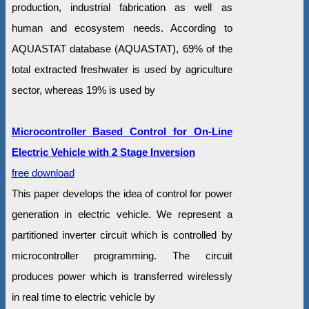
production, industrial fabrication as well as
human and ecosystem needs. According to
AQUASTAT database (AQUASTAT), 69% of the
total extracted freshwater is used by agriculture
sector, whereas 19% is used by
Microcontroller Based Control for On-Line
Electric Vehicle with 2 Stage Inversion
free download
This paper develops the idea of control for power
generation in electric vehicle. We represent a
partitioned inverter circuit which is controlled by
microcontroller programming. The circuit
produces power which is transferred wirelessly
in real time to electric vehicle by