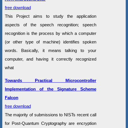
free download
This Project aims to study the application
aspects of the speech recognition; speech
recognition is the process by which a computer
(or other type of machine) identifies spoken
words. Basically, it means talking to your
computer, and having it correctly recognized
what
Towards Practical Microcontroller
Implementation of the Signature Scheme
Falcon
free download
The majority of submissions to NISTs recent call
for Post-Quantum Cryptography are encryption