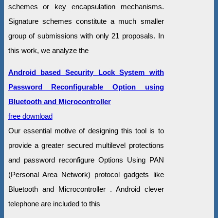
schemes or key encapsulation mechanisms.
Signature schemes constitute a much smaller
group of submissions with only 21 proposals. In
this work, we analyze the
Android based Security Lock System with
Password Reconfigurable Option using
Bluetooth and Microcontroller
free download
Our essential motive of designing this tool is to
provide a greater secured multilevel protections
and password reconfigure Options Using PAN
(Personal Area Network) protocol gadgets like
Bluetooth and Microcontroller . Android clever
telephone are included to this