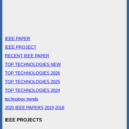
IEEE PAPER
IEEE PROJECT
RECENT IEEE PAPER
TOP TECHNOLOGIES NEW
TOP TECHNOLOGIES 2026
TOP TECHNOLOGIES 2025
TOP TECHNOLOGIES 2024
technology trends
2020 IEEE PAPERS
2019
2018
IEEE PROJECTS