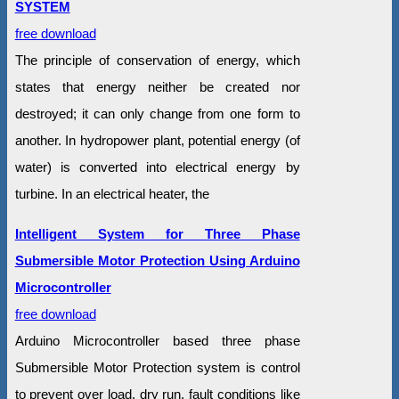
SYSTEM
free download
The principle of conservation of energy, which
states that energy neither be created nor
destroyed; it can only change from one form to
another. In hydropower plant, potential energy (of
water) is converted into electrical energy by
turbine. In an electrical heater, the
Intelligent System for Three Phase
Submersible Motor Protection Using Arduino
Microcontroller
free download
Arduino Microcontroller based three phase
Submersible Motor Protection system is control
to prevent over load, dry run, fault conditions like