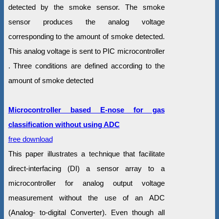
detected by the smoke sensor. The smoke
sensor produces the analog voltage
corresponding to the amount of smoke detected.
This analog voltage is sent to PIC microcontroller
. Three conditions are defined according to the
amount of smoke detected
Microcontroller based E-nose for gas
classification without using ADC
free download
This paper illustrates a technique that facilitate
direct-interfacing (DI) a sensor array to a
microcontroller for analog output voltage
measurement without the use of an ADC
(Analog- to-digital Converter). Even though all