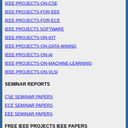
IEEE-PROJECTS-ON-CSE
IEEE-PROJECTS-FOR-EEE
IEEE-PROJECTS-FOR-ECE
IEEE PROJECTS SOFTWARE
IEEE-PROJECTS-ON-IOT
IEEE-PROJECTS-ON-DATA-MINING
IEEE-PROJECTS-ON-AI
IEEE-PROJECTS-ON-MACHINE-LEARNING
IEEE-PROJECTS-ON-VLSI
SEMINAR REPORTS
CSE SEMINAR PAPERS
ECE SEMINAR PAPERS
EEE SEMINAR PAPERS
FREE IEEE PROJECTS IEEE PAPERS