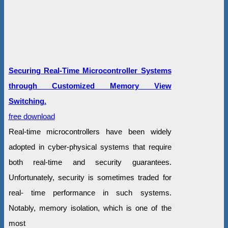
Securing Real-Time Microcontroller Systems
through Customized Memory View
Switching.
free download
Real-time microcontrollers have been widely
adopted in cyber-physical systems that require
both real-time and security guarantees.
Unfortunately, security is sometimes traded for
real- time performance in such systems.
Notably, memory isolation, which is one of the
most