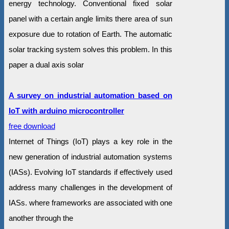
energy technology. Conventional fixed solar
panel with a certain angle limits there area of sun
exposure due to rotation of Earth. The automatic
solar tracking system solves this problem. In this
paper a dual axis solar
A survey on industrial automation based on
IoT with arduino microcontroller
free download
Internet of Things (IoT) plays a key role in the
new generation of industrial automation systems
(IASs). Evolving IoT standards if effectively used
address many challenges in the development of
IASs. where frameworks are associated with one
another through the