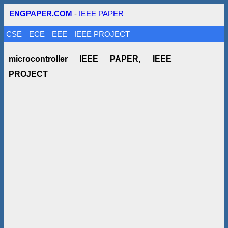
ENGPAPER.COM
-
IEEE PAPER
CSE
ECE
EEE
IEEE PROJECT
microcontroller IEEE PAPER, IEEE
PROJECT