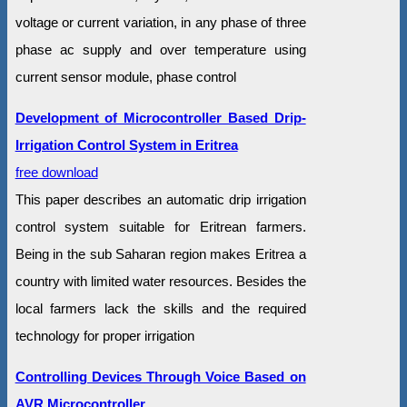
voltage or current variation, in any phase of three
phase ac supply and over temperature using
current sensor module, phase control
Development of Microcontroller Based Drip-
Irrigation Control System in Eritrea
free download
This paper describes an automatic drip irrigation
control system suitable for Eritrean farmers.
Being in the sub Saharan region makes Eritrea a
country with limited water resources. Besides the
local farmers lack the skills and the required
technology for proper irrigation
Controlling Devices Through Voice Based on
AVR Microcontroller