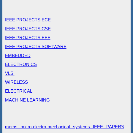
IEEE PROJECTS ECE
IEEE PROJECTS CSE
IEEE PROJECTS EEE
IEEE PROJECTS SOFTWARE
EMBEDDED
ELECTRONICS
VLSI
WIRELESS
ELECTRICAL
MACHINE LEARNING
mems micro-electro-mechanical systems IEEE PAPERS