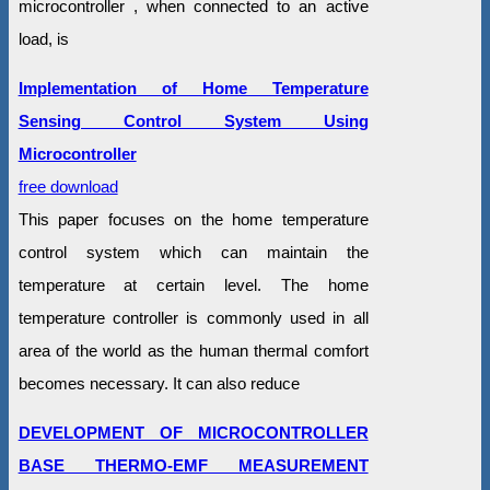
microcontroller , when connected to an active
load, is
Implementation of Home Temperature
Sensing Control System Using
Microcontroller
free download
This paper focuses on the home temperature
control system which can maintain the
temperature at certain level. The home
temperature controller is commonly used in all
area of the world as the human thermal comfort
becomes necessary. It can also reduce
DEVELOPMENT OF MICROCONTROLLER
BASE THERMO-EMF MEASUREMENT