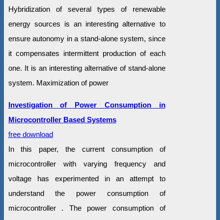
Hybridization of several types of renewable
energy sources is an interesting alternative to
ensure autonomy in a stand-alone system, since
it compensates intermittent production of each
one. It is an interesting alternative of stand-alone
system. Maximization of power
Investigation of Power Consumption in
Microcontroller Based Systems
free download
In this paper, the current consumption of
microcontroller with varying frequency and
voltage has experimented in an attempt to
understand the power consumption of
microcontroller . The power consumption of