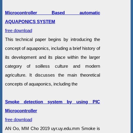
Microcontroller Based automatic
AQUAPONICS SYSTEM
free download
This technical paper begins by introducing the
concept of aquaponics, including a brief history of
its development and its place within the larger
category of soilless culture and modern
agriculture. It discusses the main theoretical
concepts of aquaponics, including the
Smoke detection system by using PIC
Microcontroller
free download
AN Oo, MM Cho 2019 uyr.uy.edu.mm Smoke is