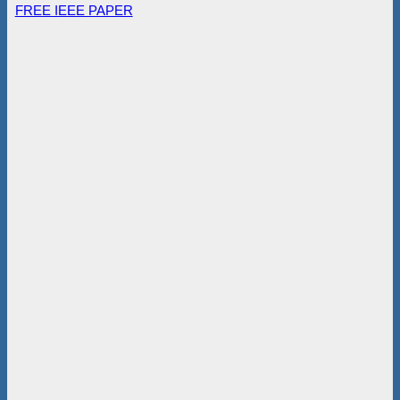
FREE IEEE PAPER