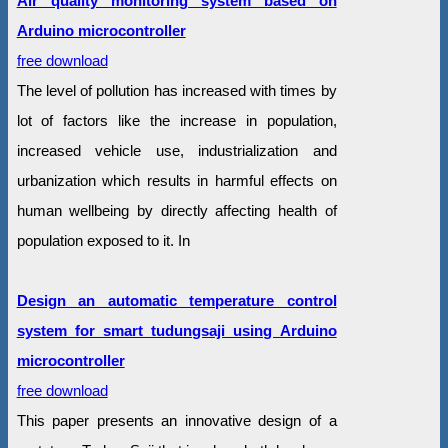
Air quality monitoring system based on
Arduino microcontroller
free download
The level of pollution has increased with times by
lot of factors like the increase in population,
increased vehicle use, industrialization and
urbanization which results in harmful effects on
human wellbeing by directly affecting health of
population exposed to it. In
Design an automatic temperature control
system for smart tudungsaji using Arduino
microcontroller
free download
This paper presents an innovative design of a