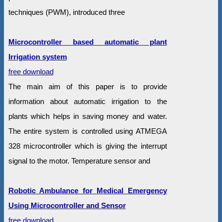
techniques (PWM), introduced three
Microcontroller based automatic plant
Irrigation system
free download
The main aim of this paper is to provide
information about automatic irrigation to the
plants which helps in saving money and water.
The entire system is controlled using ATMEGA
328 microcontroller which is giving the interrupt
signal to the motor. Temperature sensor and
Robotic Ambulance for Medical Emergency
Using Microcontroller and Sensor
free download