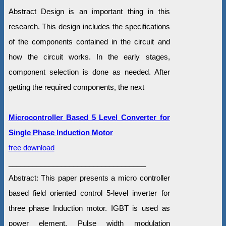
Abstract Design is an important thing in this
research. This design includes the specifications
of the components contained in the circuit and
how the circuit works. In the early stages,
component selection is done as needed. After
getting the required components, the next
Microcontroller Based 5 Level Converter for
Single Phase Induction Motor
free download
__________________________________
Abstract: This paper presents a micro controller
based field oriented control 5-level inverter for
three phase Induction motor. IGBT is used as
power element. Pulse width modulation