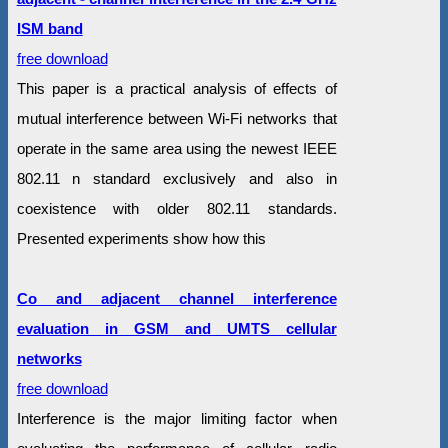
ISM band
free download
This paper is a practical analysis of effects of
mutual interference between Wi-Fi networks that
operate in the same area using the newest IEEE
802.11 n standard exclusively and also in
coexistence with older 802.11 standards.
Presented experiments show how this
Co and adjacent channel interference
evaluation in GSM and UMTS cellular
networks
free download
Interference is the major limiting factor when