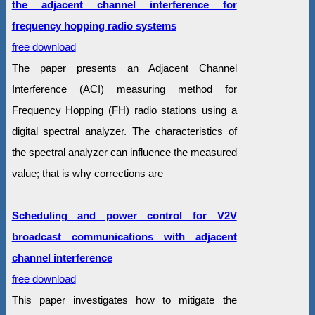
the adjacent channel interference for
frequency hopping radio systems
free download
The paper presents an Adjacent Channel
Interference (ACI) measuring method for
Frequency Hopping (FH) radio stations using a
digital spectral analyzer. The characteristics of
the spectral analyzer can influence the measured
value; that is why corrections are
Scheduling and power control for V2V
broadcast communications with adjacent
channel interference
free download
This paper investigates how to mitigate the