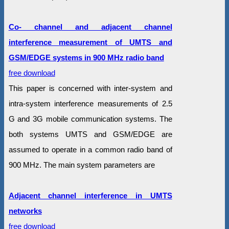
Co- channel and adjacent channel
interference measurement of UMTS and
GSM/EDGE systems in 900 MHz radio band
free download
This paper is concerned with inter-system and
intra-system interference measurements of 2.5
G and 3G mobile communication systems. The
both systems UMTS and GSM/EDGE are
assumed to operate in a common radio band of
900 MHz. The main system parameters are
Adjacent channel interference in UMTS
networks
free download