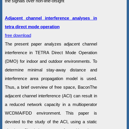
the signals over non-line-ofsight
Adjacent channel interference analyses in
tetra direct mode operation
free download
The present paper analyzes adjacent channel
interference in TETRA Direct Mode Operation
(DMO) for indoor and outdoor environments. To
determine minimal stay-away distance and
interference area propagation model is used.
Thus, a brief overview of free space, BaconThe
adjacent channel interference (ACI) can result in
a reduced network capacity in a multioperator
WCDMA/FDD environment. This paper is
devoted to the study of the ACI, using a static