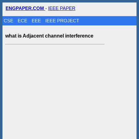
ENGPAPER.COM
-
IEEE PAPER
CSE
ECE
EEE
IEEE PROJECT
what is Adjacent channel interference