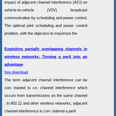
impact of adjacent channel interference (ACI) on
vehicle-to-vehicle (V2V) broadcast
communication by scheduling and power control.
The optimal joint scheduling and power control
problem, with the objective to maximize the
Exploiting partially overlapping channels in
wireless networks: Turning a peril into an
advantage
free download
The term adjacent channel interference can be
con- trasted to co- channel interference which
occurs from transmissions on the same channel
. In 802.11 and other wireless networks, adjacent
channel interference is con- sidered a peril