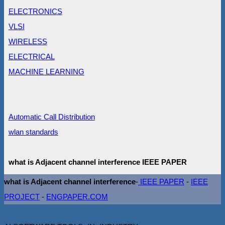
ELECTRONICS
VLSI
WIRELESS
ELECTRICAL
MACHINE LEARNING
Automatic Call Distribution
wlan standards
what is Adjacent channel interference IEEE PAPER
what is Adjacent channel interference
-
IEEE PAPER
-
IEEE
PROJECT
-
ENGPAPER.COM