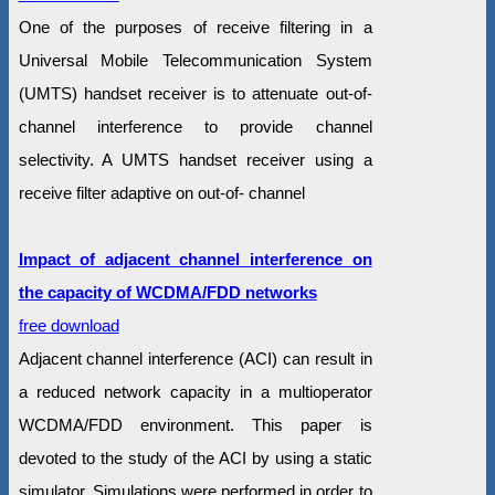
One of the purposes of receive filtering in a
Universal Mobile Telecommunication System
(UMTS) handset receiver is to attenuate out-of-
channel interference to provide channel
selectivity. A UMTS handset receiver using a
receive filter adaptive on out-of- channel
Impact of adjacent channel interference on
the capacity of WCDMA/FDD networks
free download
Adjacent channel interference (ACI) can result in
a reduced network capacity in a multioperator
WCDMA/FDD environment. This paper is
devoted to the study of the ACI by using a static
simulator. Simulations were performed in order to