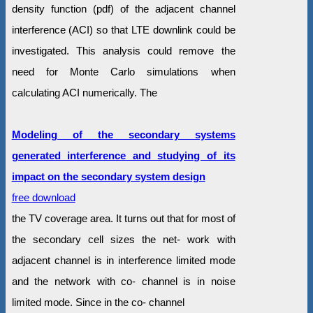
density function (pdf) of the adjacent channel
interference (ACI) so that LTE downlink could be
investigated. This analysis could remove the
need for Monte Carlo simulations when
calculating ACI numerically. The
Modeling of the secondary systems
generated interference and studying of its
impact on the secondary system design
free download
the TV coverage area. It turns out that for most of
the secondary cell sizes the net- work with
adjacent channel is in interference limited mode
and the network with co- channel is in noise
limited mode. Since in the co- channel