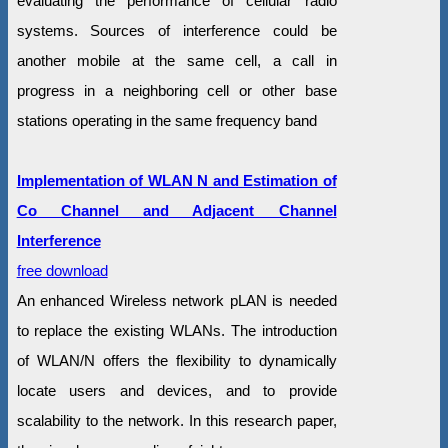
evaluating the performance of cellular radio
systems. Sources of interference could be
another mobile at the same cell, a call in
progress in a neighboring cell or other base
stations operating in the same frequency band
Implementation of WLAN N and Estimation of
Co Channel and Adjacent Channel
Interference
free download
An enhanced Wireless network pLAN is needed
to replace the existing WLANs. The introduction
of WLAN/N offers the flexibility to dynamically
locate users and devices, and to provide
scalability to the network. In this research paper,