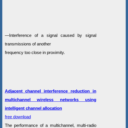
—Interference of a signal caused by signal
transmissions of another
frequency too close in proximity.
Adjacent channel interference reduction in
multichannel wireless networks using
intelligent channel allocation
free download
The performance of a multichannel, multi-radio