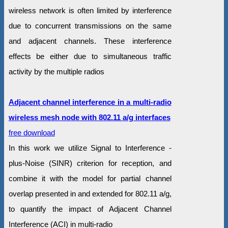
wireless network is often limited by interference
due to concurrent transmissions on the same
and adjacent channels. These interference
effects be either due to simultaneous traffic
activity by the multiple radios
Adjacent channel interference in a multi-radio
wireless mesh node with 802.11 a/g interfaces
free download
In this work we utilize Signal to Interference -
plus-Noise (SINR) criterion for reception, and
combine it with the model for partial channel
overlap presented in and extended for 802.11 a/g,
to quantify the impact of Adjacent Channel
Interference (ACI) in multi-radio