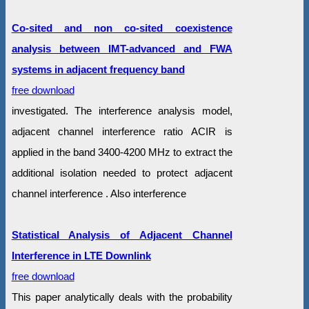
Co-sited and non co-sited coexistence
analysis between IMT-advanced and FWA
systems in adjacent frequency band
free download
investigated. The interference analysis model,
adjacent channel interference ratio ACIR is
applied in the band 3400-4200 MHz to extract the
additional isolation needed to protect adjacent
channel interference . Also interference
Statistical Analysis of Adjacent Channel
Interference in LTE Downlink
free download
This paper analytically deals with the probability