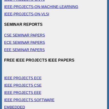
IEEE-PROJECTS-ON-MACHINE-LEARNING
IEEE-PROJECTS-ON-VLSI
SEMINAR REPORTS
CSE SEMINAR PAPERS
ECE SEMINAR PAPERS
EEE SEMINAR PAPERS
FREE IEEE PROJECTS IEEE PAPERS
IEEE PROJECTS ECE
IEEE PROJECTS CSE
IEEE PROJECTS EEE
IEEE PROJECTS SOFTWARE
EMBEDDED