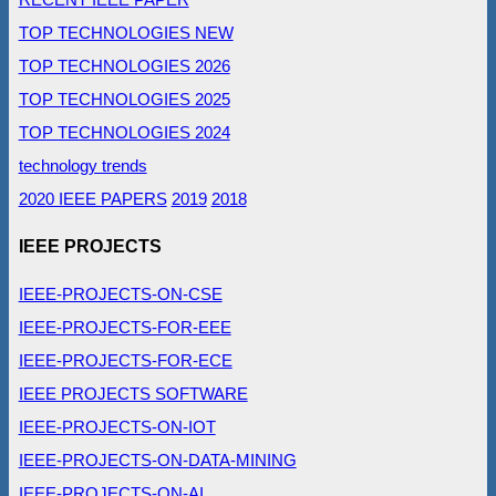
TOP TECHNOLOGIES NEW
TOP TECHNOLOGIES 2026
TOP TECHNOLOGIES 2025
TOP TECHNOLOGIES 2024
technology trends
2020 IEEE PAPERS
2019
2018
IEEE PROJECTS
IEEE-PROJECTS-ON-CSE
IEEE-PROJECTS-FOR-EEE
IEEE-PROJECTS-FOR-ECE
IEEE PROJECTS SOFTWARE
IEEE-PROJECTS-ON-IOT
IEEE-PROJECTS-ON-DATA-MINING
IEEE-PROJECTS-ON-AI