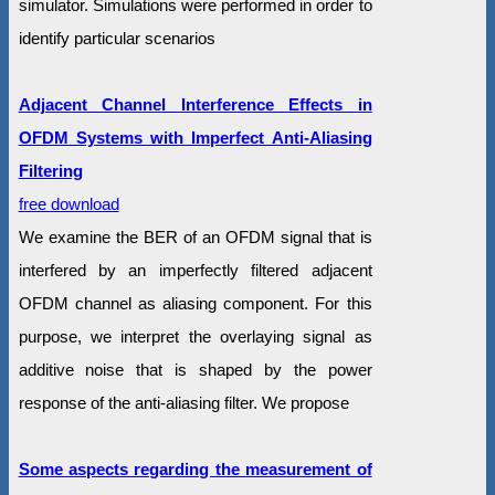
simulator. Simulations were performed in order to
identify particular scenarios
Adjacent Channel Interference Effects in
OFDM Systems with Imperfect Anti-Aliasing
Filtering
free download
We examine the BER of an OFDM signal that is
interfered by an imperfectly filtered adjacent
OFDM channel as aliasing component. For this
purpose, we interpret the overlaying signal as
additive noise that is shaped by the power
response of the anti-aliasing filter. We propose
Some aspects regarding the measurement of