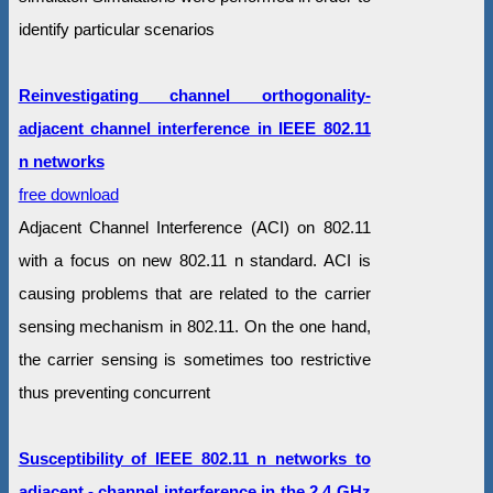
identify particular scenarios
Reinvestigating channel orthogonality-
adjacent channel interference in IEEE 802.11
n networks
free download
Adjacent Channel Interference (ACI) on 802.11
with a focus on new 802.11 n standard. ACI is
causing problems that are related to the carrier
sensing mechanism in 802.11. On the one hand,
the carrier sensing is sometimes too restrictive
thus preventing concurrent
Susceptibility of IEEE 802.11 n networks to
adjacent - channel interference in the 2.4 GHz