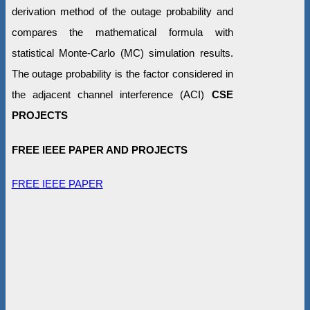
derivation method of the outage probability and
compares the mathematical formula with
statistical Monte-Carlo (MC) simulation results.
The outage probability is the factor considered in
the adjacent channel interference (ACI)
CSE
PROJECTS
FREE IEEE PAPER AND PROJECTS
FREE IEEE PAPER