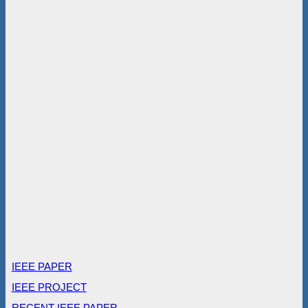
IEEE PAPER
IEEE PROJECT
RECENT IEEE PAPER