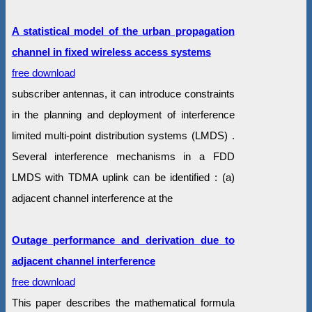
A statistical model of the urban propagation
channel in fixed wireless access systems
free download
subscriber antennas, it can introduce constraints
in the planning and deployment of interference
limited multi-point distribution systems (LMDS) .
Several interference mechanisms in a FDD
LMDS with TDMA uplink can be identified : (a)
adjacent channel interference at the
Outage performance and derivation due to
adjacent channel interference
free download
This paper describes the mathematical formula