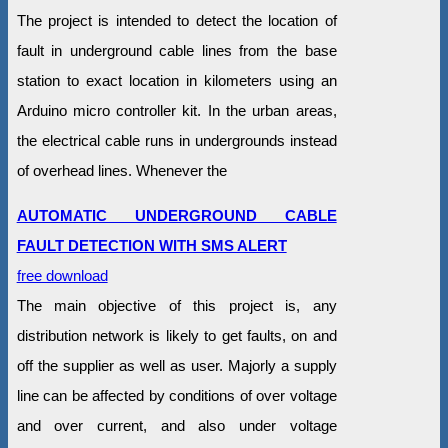
The project is intended to detect the location of
fault in underground cable lines from the base
station to exact location in kilometers using an
Arduino micro controller kit. In the urban areas,
the electrical cable runs in undergrounds instead
of overhead lines. Whenever the
AUTOMATIC UNDERGROUND CABLE
FAULT DETECTION WITH SMS ALERT
free download
The main objective of this project is, any
distribution network is likely to get faults, on and
off the supplier as well as user. Majorly a supply
line can be affected by conditions of over voltage
and over current, and also under voltage