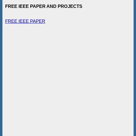
FREE IEEE PAPER AND PROJECTS
FREE IEEE PAPER