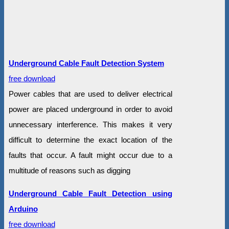
Underground Cable Fault Detection System
free download
Power cables that are used to deliver electrical
power are placed underground in order to avoid
unnecessary interference. This makes it very
difficult to determine the exact location of the
faults that occur. A fault might occur due to a
multitude of reasons such as digging
Underground Cable Fault Detection using
Arduino
free download