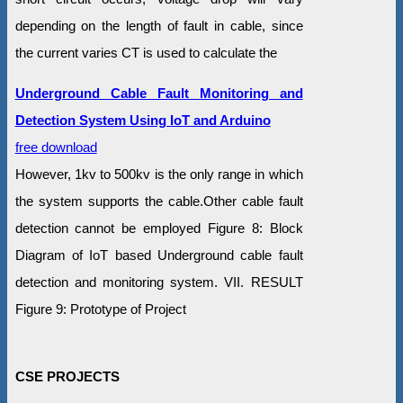
depending on the length of fault in cable, since
the current varies CT is used to calculate the
Underground Cable Fault Monitoring and
Detection System Using IoT and Arduino
free download
However, 1kv to 500kv is the only range in which
the system supports the cable.Other cable fault
detection cannot be employed Figure 8: Block
Diagram of IoT based Underground cable fault
detection and monitoring system. VII. RESULT
Figure 9: Prototype of Project
CSE PROJECTS