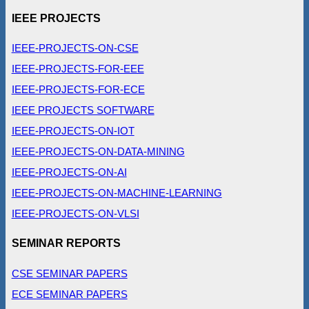
IEEE PROJECTS
IEEE-PROJECTS-ON-CSE
IEEE-PROJECTS-FOR-EEE
IEEE-PROJECTS-FOR-ECE
IEEE PROJECTS SOFTWARE
IEEE-PROJECTS-ON-IOT
IEEE-PROJECTS-ON-DATA-MINING
IEEE-PROJECTS-ON-AI
IEEE-PROJECTS-ON-MACHINE-LEARNING
IEEE-PROJECTS-ON-VLSI
SEMINAR REPORTS
CSE SEMINAR PAPERS
ECE SEMINAR PAPERS