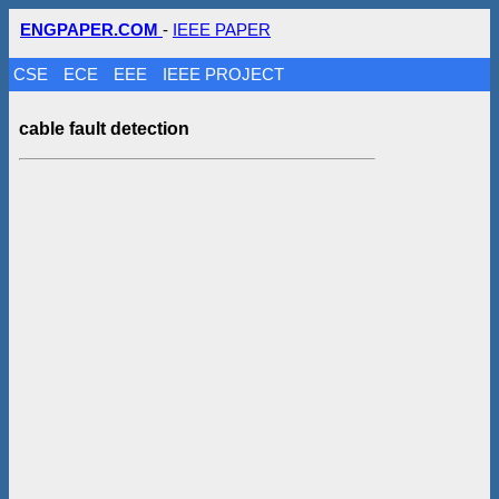
ENGPAPER.COM
-
IEEE PAPER
CSE
ECE
EEE
IEEE PROJECT
cable fault detection