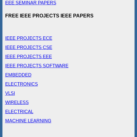
EEE SEMINAR PAPERS
FREE IEEE PROJECTS IEEE PAPERS
IEEE PROJECTS ECE
IEEE PROJECTS CSE
IEEE PROJECTS EEE
IEEE PROJECTS SOFTWARE
EMBEDDED
ELECTRONICS
VLSI
WIRELESS
ELECTRICAL
MACHINE LEARNING