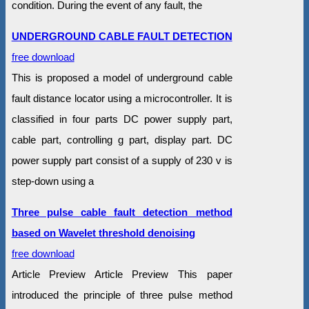
condition. During the event of any fault, the
UNDERGROUND CABLE FAULT DETECTION
free download
This is proposed a model of underground cable
fault distance locator using a microcontroller. It is
classified in four parts DC power supply part,
cable part, controlling g part, display part. DC
power supply part consist of a supply of 230 v is
step-down using a
Three pulse cable fault detection method
based on Wavelet threshold denoising
free download
Article Preview Article Preview This paper
introduced the principle of three pulse method