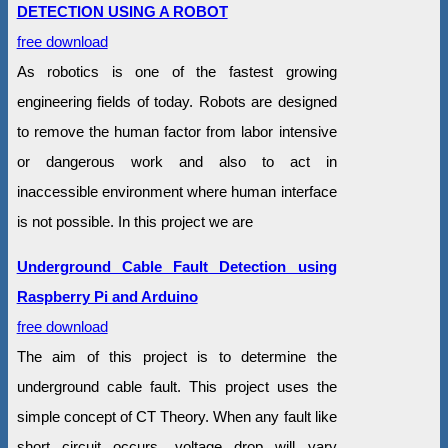
DETECTION USING A ROBOT
free download
As robotics is one of the fastest growing
engineering fields of today. Robots are designed
to remove the human factor from labor intensive
or dangerous work and also to act in
inaccessible environment where human interface
is not possible. In this project we are
Underground Cable Fault Detection using
Raspberry Pi and Arduino
free download
The aim of this project is to determine the
underground cable fault. This project uses the
simple concept of CT Theory. When any fault like
short circuit occurs, voltage drop will vary