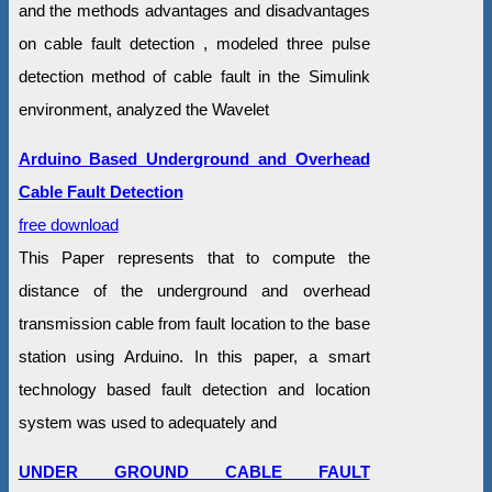
and the methods advantages and disadvantages
on cable fault detection , modeled three pulse
detection method of cable fault in the Simulink
environment, analyzed the Wavelet
Arduino Based Underground and Overhead
Cable Fault Detection
free download
This Paper represents that to compute the
distance of the underground and overhead
transmission cable from fault location to the base
station using Arduino. In this paper, a smart
technology based fault detection and location
system was used to adequately and
UNDER GROUND CABLE FAULT