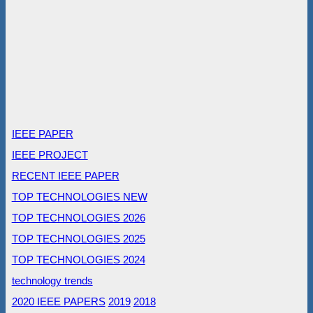
IEEE PAPER
IEEE PROJECT
RECENT IEEE PAPER
TOP TECHNOLOGIES NEW
TOP TECHNOLOGIES 2026
TOP TECHNOLOGIES 2025
TOP TECHNOLOGIES 2024
technology trends
2020 IEEE PAPERS
2019
2018