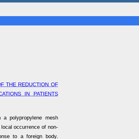
OF THE REDUCTION OF
ATIONS IN PATIENTS
th a polypropylene mesh
 local occurrence of non-
ponse to a foreign body.