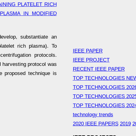
INING PLATELET RICH
PLASMA IN MODIFIED
evelop, substantiate an
latelet rich plasma). To
IEEE PAPER
ntrifugation protocols.
IEEE PROJECT
l harvesting protocol was
RECENT IEEE PAPER
he proposed technique is
TOP TECHNOLOGIES NE
TOP TECHNOLOGIES 202
TOP TECHNOLOGIES 202
TOP TECHNOLOGIES 202
technology trends
2020 IEEE PAPERS
2019
2