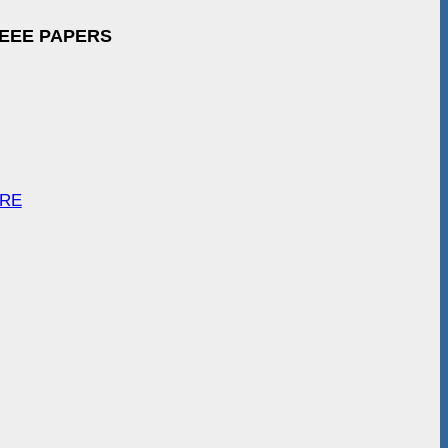
IEEE PAPERS
ARE