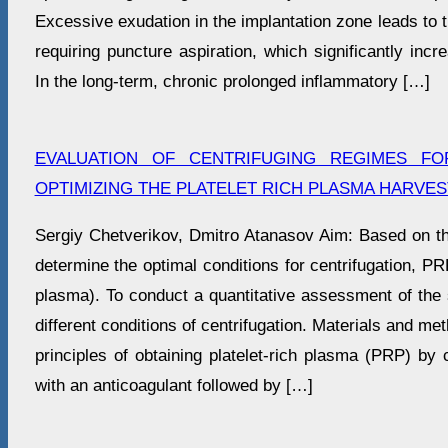
Excessive exudation in the implantation zone leads to 
requiring puncture aspiration, which significantly incr
In the long-term, chronic prolonged inflammatory […]
EVALUATION OF CENTRIFUGING REGIMES F
OPTIMIZING THE PLATELET RICH PLASMA HARVE
Sergiy Chetverikov, Dmitro Atanasov Aim: Based on the
determine the optimal conditions for centrifugation, PR
plasma). To conduct a quantitative assessment of the 
different conditions of centrifugation. Materials and m
principles of obtaining platelet-rich plasma (PRP) by c
with an anticoagulant followed by […]