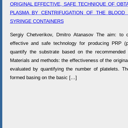
ORIGINAL EFFECTIVE, SAFE TECHNIQUE OF OBTA
PLASMA BY CENTRIFUGATION OF THE BLOOD 
SYRINGE CONTAINERS
Sergiy Chetverikov, Dmitro Atanasov The aim: to d
effective and safe technology for producing PRP (p
quantify the substrate based on the recommended ce
Materials and methods: the effectiveness of the origina
evaluated by quantifying the number of platelets. T
formed basing on the basic […]