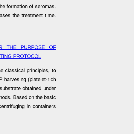
the formation of seromas,
eases the treatment time.
OR THE PURPOSE OF
STING PROTOCOL
 classical principles, to
P harvesing (platelet-rich
substrate obtained under
ethods. Based on the basic
entrifuging in containers