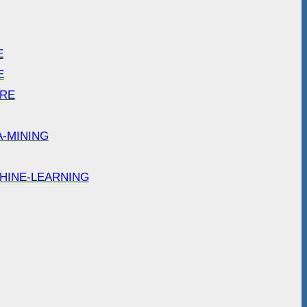
E
E
ARE
A-MINING
HINE-LEARNING