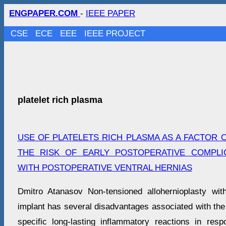
ENGPAPER.COM
-
IEEE PAPER
CSE
ECE
EEE
IEEE PROJECT
platelet rich plasma
USE OF PLATELETS RICH PLASMA AS A FACTOR 
THE RISK OF EARLY POSTOPERATIVE COMPLIC
WITH POSTOPERATIVE VENTRAL HERNIAS
Dmitro Atanasov Non-tensioned allohernioplasty wi
implant has several disadvantages associated with the
specific long-lasting inflammatory reactions in res