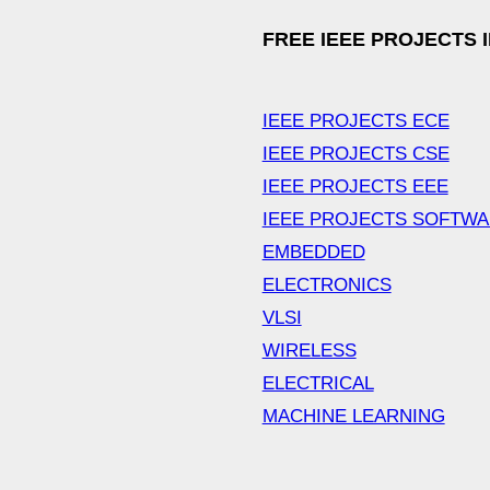
FREE IEEE PROJECTS 
IEEE PROJECTS ECE
IEEE PROJECTS CSE
IEEE PROJECTS EEE
IEEE PROJECTS SOFTW
EMBEDDED
ELECTRONICS
VLSI
WIRELESS
ELECTRICAL
MACHINE LEARNING