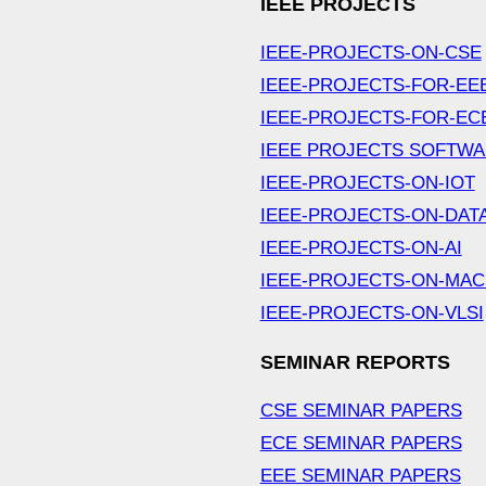
IEEE PROJECTS
IEEE-PROJECTS-ON-CSE
IEEE-PROJECTS-FOR-EE
IEEE-PROJECTS-FOR-EC
IEEE PROJECTS SOFTW
IEEE-PROJECTS-ON-IOT
IEEE-PROJECTS-ON-DAT
IEEE-PROJECTS-ON-AI
IEEE-PROJECTS-ON-MAC
IEEE-PROJECTS-ON-VLSI
SEMINAR REPORTS
CSE SEMINAR PAPERS
ECE SEMINAR PAPERS
EEE SEMINAR PAPERS