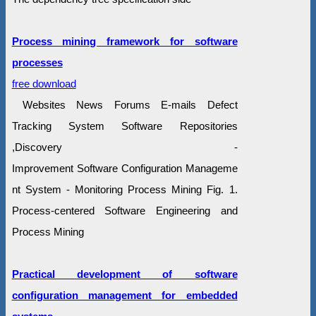
Process mining framework for software
processes
free download
Websites News Forums E-mails Defect
Tracking System Software Repositories
,Discovery -
Improvement Software Configuration Manageme
nt System - Monitoring Process Mining Fig. 1.
Process-centered Software Engineering and
Process Mining
Practical development of software
configuration management for embedded