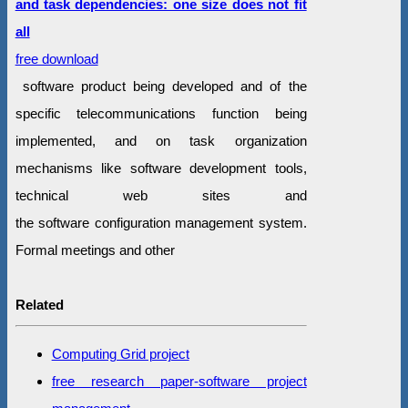
and task dependencies: one size does not fit
all
free download
software product being developed and of the
specific telecommunications function being
implemented, and on task organization
mechanisms like software development tools,
technical web sites and
the software configuration management system.
Formal meetings and other
Related
Computing Grid project
free research paper-software project