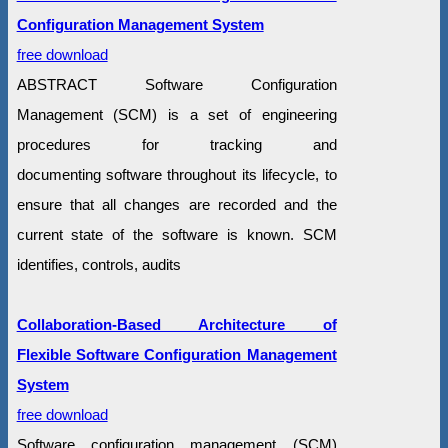
Configuration Management System
free download
ABSTRACT Software Configuration
Management (SCM) is a set of engineering
procedures for tracking and
documenting software throughout its lifecycle, to
ensure that all changes are recorded and the
current state of the software is known. SCM
identifies, controls, audits
Collaboration-Based Architecture of
Flexible Software Configuration Management
System
free download
Software configuration management (SCM)