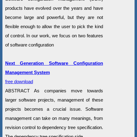
products have evolved over the years and have
become large and powerful, but they are not
flexible enough to allow the user to pick the kind
of control. In our work, we focus on two features
of software configuration
Next Generation Software Configuration
Management System
free download
ABSTRACT As companies move towards
larger software projects, management of these
projects becomes a crucial issue. Software
management can take on many meanings, from
revision control to dependency tree specification.
The dependency tree specification side