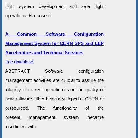
flight system development and safe flight
operations. Because of
A Common Software Configuration
Management System for CERN SPS and LEP
Accelerators and Technical Services
free download
ABSTRACT Software configuration
management activities are crucial to assure the
integrity of current operational and the quality of
new software either being developed at CERN or
outsourced. The functionality of the
present management system became
insufficient with