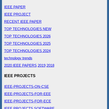
IEEE PAPER
IEEE PROJECT
RECENT IEEE PAPER
TOP TECHNOLOGIES NEW
TOP TECHNOLOGIES 2026
TOP TECHNOLOGIES 2025
TOP TECHNOLOGIES 2024
technology trends
2020 IEEE PAPERS
2019
2018
IEEE PROJECTS
IEEE-PROJECTS-ON-CSE
IEEE-PROJECTS-FOR-EEE
IEEE-PROJECTS-FOR-ECE
IEEE PROJECTS SOFTWARE