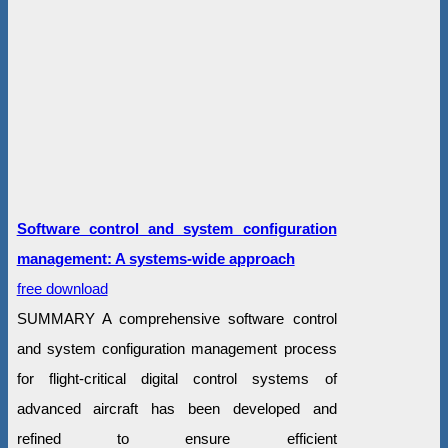
Software control and system configuration
management: A systems-wide approach
free download
SUMMARY A comprehensive software control
and system configuration management process
for flight-critical digital control systems of
advanced aircraft has been developed and
refined to ensure efficient