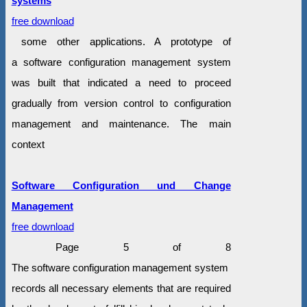
systems
free download
some other applications. A prototype of
a software configuration management system
was built that indicated a need to proceed
gradually from version control to configuration
management and maintenance. The main
context
Software Configuration und Change
Management
free download
Page 5 of 8
The software configuration management system
records all necessary elements that are required