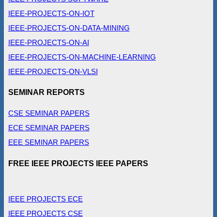
IEEE-PROJECTS-ON-IOT
IEEE-PROJECTS-ON-DATA-MINING
IEEE-PROJECTS-ON-AI
IEEE-PROJECTS-ON-MACHINE-LEARNING
IEEE-PROJECTS-ON-VLSI
SEMINAR REPORTS
CSE SEMINAR PAPERS
ECE SEMINAR PAPERS
EEE SEMINAR PAPERS
FREE IEEE PROJECTS IEEE PAPERS
IEEE PROJECTS ECE
IEEE PROJECTS CSE