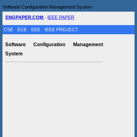
Software Configuration Management System
ENGPAPER.COM
-
IEEE PAPER
CSE
ECE
EEE
IEEE PROJECT
Software Configuration Management
System