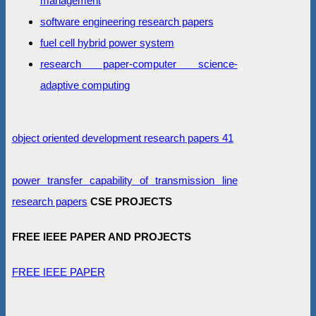
management
software engineering research papers
fuel cell hybrid power system
research paper-computer science-
adaptive computing
object oriented development research papers 41
power transfer capability of transmission line
research papers
CSE PROJECTS
FREE IEEE PAPER AND PROJECTS
FREE IEEE PAPER