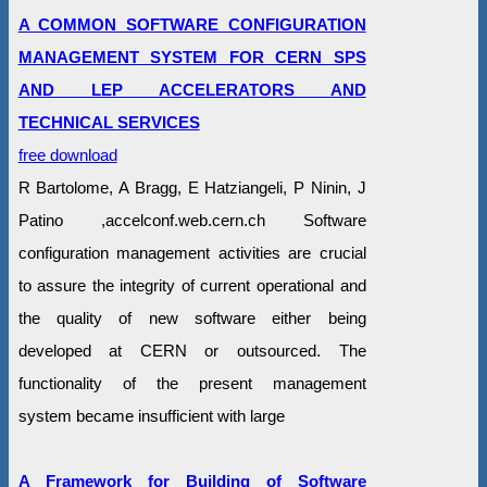
A COMMON SOFTWARE CONFIGURATION
MANAGEMENT SYSTEM FOR CERN SPS
AND LEP ACCELERATORS AND
TECHNICAL SERVICES
free download
R Bartolome, A Bragg, E Hatziangeli, P Ninin, J
Patino ,accelconf.web.cern.ch Software
configuration management activities are crucial
to assure the integrity of current operational and
the quality of new software either being
developed at CERN or outsourced. The
functionality of the present management
system became insufficient with large
A Framework for Building of Software