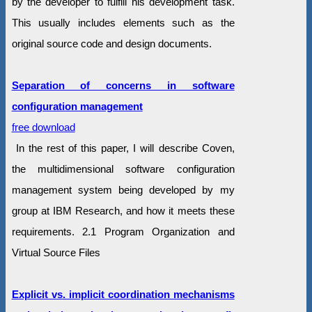
by the developer to fulfill his development task.
This usually includes elements such as the
original source code and design documents.
Separation of concerns in software
configuration management
free download
In the rest of this paper, I will describe Coven,
the multidimensional software configuration
management system being developed by my
group at IBM Research, and how it meets these
requirements. 2.1 Program Organization and
Virtual Source Files
Explicit vs. implicit coordination mechanisms