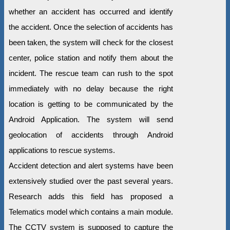
whether an accident has occurred and identify
the accident. Once the selection of accidents has
been taken, the system will check for the closest
center, police station and notify them about the
incident. The rescue team can rush to the spot
immediately with no delay because the right
location is getting to be communicated by the
Android Application. The system will send
geolocation of accidents through Android
applications to rescue systems.
Accident detection and alert systems have been
extensively studied over the past several years.
Research adds this field has proposed a
Telematics model which contains a main module.
The CCTV system is supposed to capture the