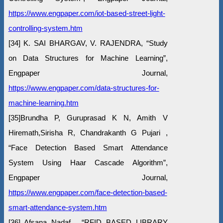
https://www.engpaper.com/iot-based-street-light-
controlling-system.htm
[34] K. SAI BHARGAV, V. RAJENDRA, “Study
on Data Structures for Machine Learning”,
Engpaper Journal,
https://www.engpaper.com/data-structures-for-
machine-learning.htm
[35]Brundha P, Guruprasad K N, Amith V
Hiremath,Sirisha R, Chandrakanth G Pujari ,
“Face Detection Based Smart Attendance
System Using Haar Cascade Algorithm”,
Engpaper Journal,
https://www.engpaper.com/face-detection-based-
smart-attendance-system.htm
[36] Afsana Nadaf , “RFID BASED LIBRARY