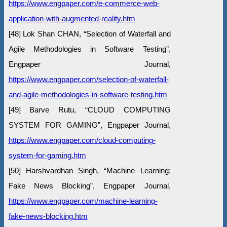
https://www.engpaper.com/e-commerce-web-
application-with-augmented-reality.htm
[48] Lok Shan CHAN, “Selection of Waterfall and
Agile Methodologies in Software Testing”,
Engpaper Journal,
https://www.engpaper.com/selection-of-waterfall-
and-agile-methodologies-in-software-testing.htm
[49] Barve Rutu, “CLOUD COMPUTING
SYSTEM FOR GAMING”, Engpaper Journal,
https://www.engpaper.com/cloud-computing-
system-for-gaming.htm
[50] Harshvardhan Singh, “Machine Learning:
Fake News Blocking”, Engpaper Journal,
https://www.engpaper.com/machine-learning-
fake-news-blocking.htm