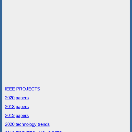
IEEE PROJECTS
2020 papers
2018 papers
2019 papers
2020 technology trends