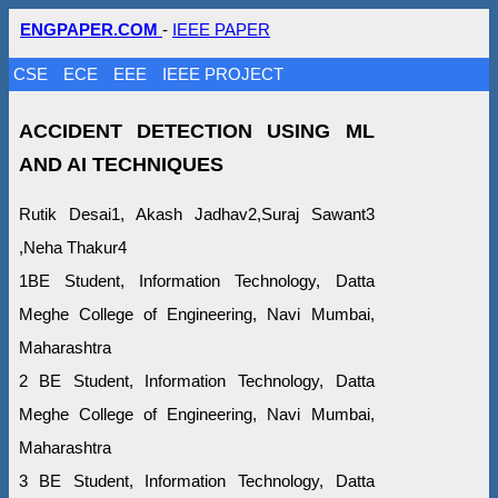
ENGPAPER.COM
-
IEEE PAPER
CSE
ECE
EEE
IEEE PROJECT
ACCIDENT DETECTION USING ML
AND AI TECHNIQUES
Rutik Desai1, Akash Jadhav2,Suraj Sawant3
,Neha Thakur4
1BE Student, Information Technology, Datta
Meghe College of Engineering, Navi Mumbai,
Maharashtra
2 BE Student, Information Technology, Datta
Meghe College of Engineering, Navi Mumbai,
Maharashtra
3 BE Student, Information Technology, Datta