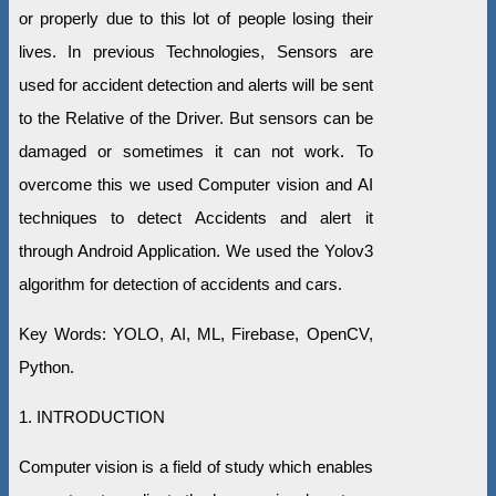
or properly due to this lot of people losing their
lives. In previous Technologies, Sensors are
used for accident detection and alerts will be sent
to the Relative of the Driver. But sensors can be
damaged or sometimes it can not work. To
overcome this we used Computer vision and AI
techniques to detect Accidents and alert it
through Android Application. We used the Yolov3
algorithm for detection of accidents and cars.
Key Words: YOLO, AI, ML, Firebase, OpenCV,
Python.
1. INTRODUCTION
Computer vision is a field of study which enables