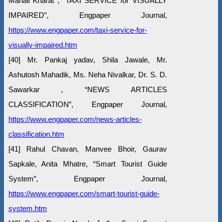
Manali Kharat , “TAXI SERVICE for VISUALLY
IMPAIRED”, Engpaper Journal,
https://www.engpaper.com/taxi-service-for-
visually-impaired.htm
[40] Mr. Pankaj yadav, Shila Jawale, Mr.
Ashutosh Mahadik, Ms. Neha Nivalkar, Dr. S. D.
Sawarkar , “NEWS ARTICLES
CLASSIFICATION”, Engpaper Journal,
https://www.engpaper.com/news-articles-
classification.htm
[41] Rahul Chavan, Manvee Bhoir, Gaurav
Sapkale, Anita Mhatre, “Smart Tourist Guide
System”, Engpaper Journal,
https://www.engpaper.com/smart-tourist-guide-
system.htm