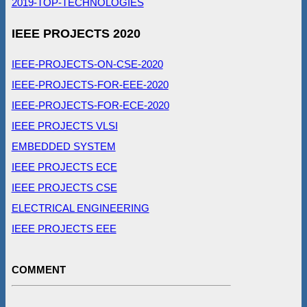
2019-TOP-TECHNOLOGIES
IEEE PROJECTS 2020
IEEE-PROJECTS-ON-CSE-2020
IEEE-PROJECTS-FOR-EEE-2020
IEEE-PROJECTS-FOR-ECE-2020
IEEE PROJECTS VLSI
EMBEDDED SYSTEM
IEEE PROJECTS ECE
IEEE PROJECTS CSE
ELECTRICAL ENGINEERING
IEEE PROJECTS EEE
COMMENT