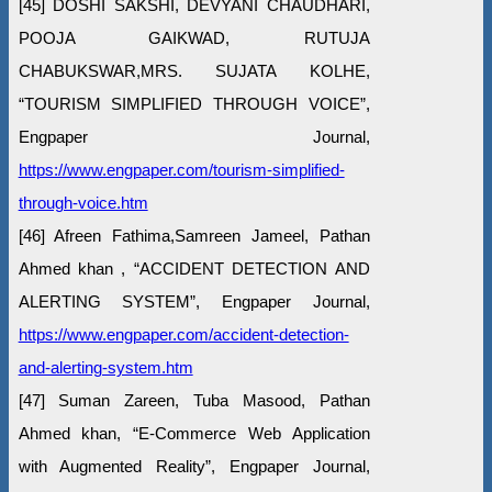
[45] DOSHI SAKSHI, DEVYANI CHAUDHARI,
POOJA GAIKWAD, RUTUJA
CHABUKSWAR,MRS. SUJATA KOLHE,
“TOURISM SIMPLIFIED THROUGH VOICE”,
Engpaper Journal,
https://www.engpaper.com/tourism-simplified-
through-voice.htm
[46] Afreen Fathima,Samreen Jameel, Pathan
Ahmed khan , “ACCIDENT DETECTION AND
ALERTING SYSTEM”, Engpaper Journal,
https://www.engpaper.com/accident-detection-
and-alerting-system.htm
[47] Suman Zareen, Tuba Masood, Pathan
Ahmed khan, “E-Commerce Web Application
with Augmented Reality”, Engpaper Journal,