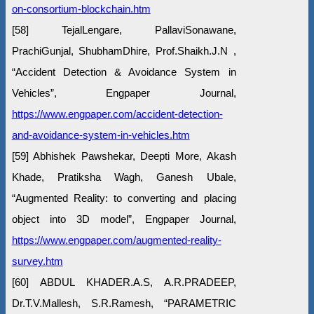
on-consortium-blockchain.htm
[58] TejalLengare, PallaviSonawane,
PrachiGunjal, ShubhamDhire, Prof.Shaikh.J.N ,
“Accident Detection & Avoidance System in
Vehicles”, Engpaper Journal,
https://www.engpaper.com/accident-detection-
and-avoidance-system-in-vehicles.htm
[59] Abhishek Pawshekar, Deepti More, Akash
Khade, Pratiksha Wagh, Ganesh Ubale,
“Augmented Reality: to converting and placing
object into 3D model”, Engpaper Journal,
https://www.engpaper.com/augmented-reality-
survey.htm
[60] ABDUL KHADER.A.S, A.R.PRADEEP,
Dr.T.V.Mallesh, S.R.Ramesh, “PARAMETRIC