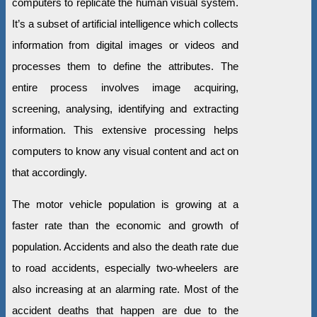
computers to replicate the human visual system.
It’s a subset of artificial intelligence which collects
information from digital images or videos and
processes them to define the attributes. The
entire process involves image acquiring,
screening, analysing, identifying and extracting
information. This extensive processing helps
computers to know any visual content and act on
that accordingly.
The motor vehicle population is growing at a
faster rate than the economic and growth of
population. Accidents and also the death rate due
to road accidents, especially two-wheelers are
also increasing at an alarming rate. Most of the
accident deaths that happen are due to the