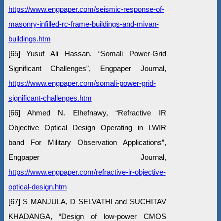
https://www.engpaper.com/seismic-response-of-
masonry-infilled-rc-frame-buildings-and-mivan-
buildings.htm
[65] Yusuf Ali Hassan, “Somali Power-Grid
Significant Challenges”, Engpaper Journal,
https://www.engpaper.com/somali-power-grid-
significant-challenges.htm
[66] Ahmed N. Elhefnawy, “Refractive IR
Objective Optical Design Operating in LWIR
band For Military Observation Applications”,
Engpaper Journal,
https://www.engpaper.com/refractive-ir-objective-
optical-design.htm
[67] S MANJULA, D SELVATHI and SUCHITAV
KHADANGA, “Design of low-power CMOS