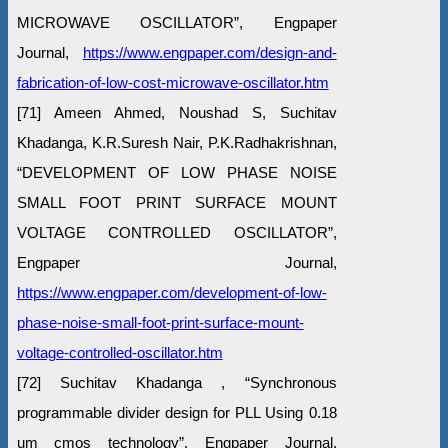
MICROWAVE OSCILLATOR”, Engpaper
Journal,
https://www.engpaper.com/design-and-
fabrication-of-low-cost-microwave-oscillator.htm
[71] Ameen Ahmed, Noushad S, Suchitav
Khadanga, K.R.Suresh Nair, P.K.Radhakrishnan,
“DEVELOPMENT OF LOW PHASE NOISE
SMALL FOOT PRINT SURFACE MOUNT
VOLTAGE CONTROLLED OSCILLATOR”,
Engpaper Journal,
https://www.engpaper.com/development-of-low-
phase-noise-small-foot-print-surface-mount-
voltage-controlled-oscillator.htm
[72] Suchitav Khadanga , “Synchronous
programmable divider design for PLL Using 0.18
um cmos technology”, Engpaper Journal,