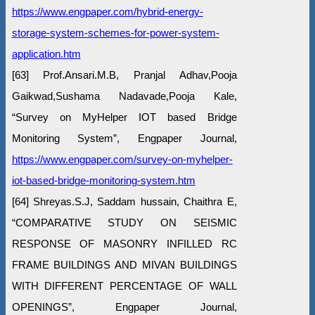
https://www.engpaper.com/hybrid-energy-
storage-system-schemes-for-power-system-
application.htm
[63] Prof.Ansari.M.B, Pranjal Adhav,Pooja
Gaikwad,Sushama Nadavade,Pooja Kale,
“Survey on MyHelper IOT based Bridge
Monitoring System”, Engpaper Journal,
https://www.engpaper.com/survey-on-myhelper-
iot-based-bridge-monitoring-system.htm
[64] Shreyas.S.J, Saddam hussain, Chaithra E,
“COMPARATIVE STUDY ON SEISMIC
RESPONSE OF MASONRY INFILLED RC
FRAME BUILDINGS AND MIVAN BUILDINGS
WITH DIFFERENT PERCENTAGE OF WALL
OPENINGS”, Engpaper Journal,