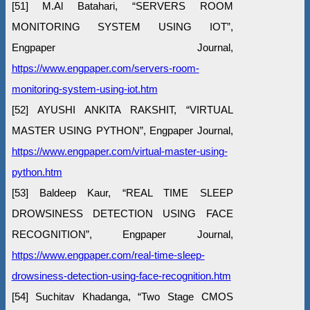
[51] M.Al Batahari, “SERVERS ROOM
MONITORING SYSTEM USING IOT”,
Engpaper Journal,
https://www.engpaper.com/servers-room-
monitoring-system-using-iot.htm
[52] AYUSHI ANKITA RAKSHIT, “VIRTUAL
MASTER USING PYTHON”, Engpaper Journal,
https://www.engpaper.com/virtual-master-using-
python.htm
[53] Baldeep Kaur, “REAL TIME SLEEP
DROWSINESS DETECTION USING FACE
RECOGNITION”, Engpaper Journal,
https://www.engpaper.com/real-time-sleep-
drowsiness-detection-using-face-recognition.htm
[54] Suchitav Khadanga, “Two Stage CMOS