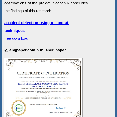
observations of the project. Section 6 concludes
the findings of this research.
accident-detection-using-ml-and-ai-
techniques
free download
@ engpaper.com published paper