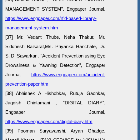
MANAGEMENT SYSTEM”, Engpaper Journal,
https://www.engpaper.com/rfid-based-library-
management-system.htm
[37] Mr. Vedant Thube, Neha Thakur, Mr.
Siddhesh Balsaraf,Ms. Priyanka Hanchate, Dr.
S. D. Sawarkar , “Accident Prevention using Eye
Drowsiness & Yawning Detection”, Engpaper
Journal,
https://www.engpaper.com/accident-
prevention-paper.htm
[38] Abhishek A Hishobkar, Rutuja Gaonkar,
Jagdish Chintamani , “DIGITAL DIARY”,
Engpaper Journal,
https://www.engpaper.com/digital-diary.htm
[39] Pooman Suryavanshi, Aryan Ghadge,