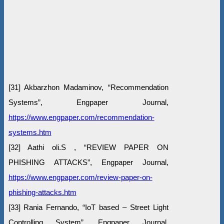
[31] Akbarzhon Madaminov, “Recommendation
Systems”, Engpaper Journal,
https://www.engpaper.com/recommendation-
systems.htm
[32] Aathi oli.S , “REVIEW PAPER ON
PHISHING ATTACKS”, Engpaper Journal,
https://www.engpaper.com/review-paper-on-
phishing-attacks.htm
[33] Rania Fernando, “IoT based – Street Light
Controlling System”, Engpaper Journal,