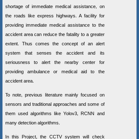
shortage of immediate medical assistance, on
the roads like express highways. A facility for
providing immediate medical assistance to the
accident area can reduce the fatality to a greater
extent. Thus comes the concept of an alert
system that senses the accident and its
seriousness to alert the nearby center for
providing ambulance or medical aid to the
accident area.
To note, previous literature mainly focused on
sensors and traditional approaches and some of
them used algorithms like Yolov3, RCNN and
many detection algorithms.
In this Project, the CCTV system will check