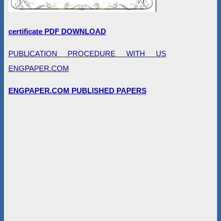
certificate PDF DOWNLOAD
PUBLICATION PROCEDURE WITH US
ENGPAPER.COM
ENGPAPER.COM PUBLISHED PAPERS