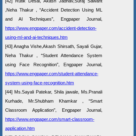
[42] Rutik Desai, Akash Jadhav,Suraj Sawant
,Neha Thakur , “Accident Detection Using ML
and AI Techniques”, Engpaper Journal,
https://www.engpaper.com/accident-detection-
using-ml-and-ai-techniques.htm
[43] Anagha Vishe,Akash Shirsath, Sayali Gujar,
Neha Thakur , “Student Attendance System
using Face Recognition”, Engpaper Journal,
https://www.engpaper.com/student-attendance-
system-using-face-recognition.htm
[44] Ms.Sayali Patekar, Shila jawale, Ms.Pranali
Kurhade, Mr.Shubham Khamkar , “Smart
Classroom Application”, Engpaper Journal,
https://www.engpaper.com/smart-classroom-
application.htm