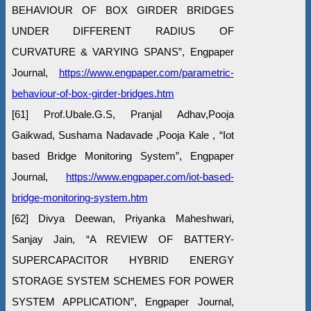
BEHAVIOUR OF BOX GIRDER BRIDGES
UNDER DIFFERENT RADIUS OF
CURVATURE & VARYING SPANS”, Engpaper
Journal,
https://www.engpaper.com/parametric-
behaviour-of-box-girder-bridges.htm
[61] Prof.Ubale.G.S, Pranjal Adhav,Pooja
Gaikwad, Sushama Nadavade ,Pooja Kale , “Iot
based Bridge Monitoring System”, Engpaper
Journal,
https://www.engpaper.com/iot-based-
bridge-monitoring-system.htm
[62] Divya Deewan, Priyanka Maheshwari,
Sanjay Jain, “A REVIEW OF BATTERY-
SUPERCAPACITOR HYBRID ENERGY
STORAGE SYSTEM SCHEMES FOR POWER
SYSTEM APPLICATION”, Engpaper Journal,