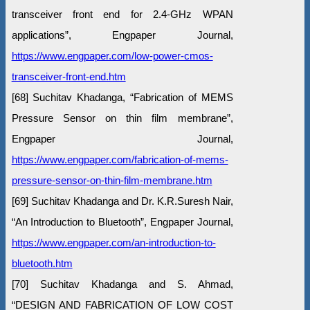
transceiver front end for 2.4-GHz WPAN
applications”, Engpaper Journal,
https://www.engpaper.com/low-power-cmos-
transceiver-front-end.htm
[68] Suchitav Khadanga, “Fabrication of MEMS
Pressure Sensor on thin film membrane”,
Engpaper Journal,
https://www.engpaper.com/fabrication-of-mems-
pressure-sensor-on-thin-film-membrane.htm
[69] Suchitav Khadanga and Dr. K.R.Suresh Nair,
“An Introduction to Bluetooth”, Engpaper Journal,
https://www.engpaper.com/an-introduction-to-
bluetooth.htm
[70] Suchitav Khadanga and S. Ahmad,
“DESIGN AND FABRICATION OF LOW COST