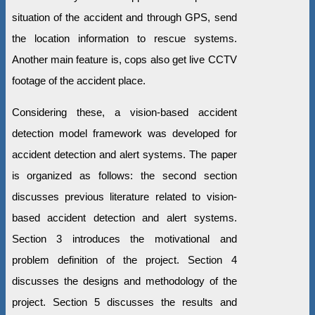
situation of the accident and through GPS, send
the location information to rescue systems.
Another main feature is, cops also get live CCTV
footage of the accident place.
Considering these, a vision-based accident
detection model framework was developed for
accident detection and alert systems. The paper
is organized as follows: the second section
discusses previous literature related to vision-
based accident detection and alert systems.
Section 3 introduces the motivational and
problem definition of the project. Section 4
discusses the designs and methodology of the
project. Section 5 discusses the results and