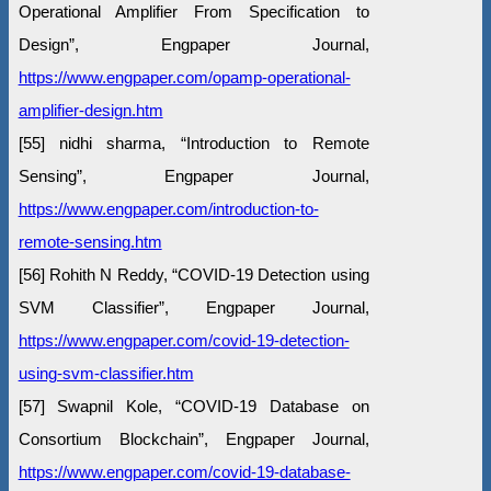
Operational Amplifier From Specification to
Design”, Engpaper Journal,
https://www.engpaper.com/opamp-operational-
amplifier-design.htm
[55] nidhi sharma, “Introduction to Remote
Sensing”, Engpaper Journal,
https://www.engpaper.com/introduction-to-
remote-sensing.htm
[56] Rohith N Reddy, “COVID-19 Detection using
SVM Classifier”, Engpaper Journal,
https://www.engpaper.com/covid-19-detection-
using-svm-classifier.htm
[57] Swapnil Kole, “COVID-19 Database on
Consortium Blockchain”, Engpaper Journal,
https://www.engpaper.com/covid-19-database-