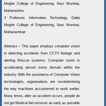
Meghe College of Engineering, Navi Mumbai,
Maharashtra
4 Professor, Information Technology, Datta
Meghe College of Engineering, Navi Mumbai,
Maharashtrair
Abstract – This paper employs computer vision
in detecting accidents from CCTV footage and
alerting Rescue systems. Computer vision is
accelerating almost every domain within the
industry. With the assistance of Computer Vision
technologies, organisations are revolutionising
the way machines accustomed to work earlier.
Many times, after an accident occurs, people do
not get Medical Aid services as early as possible