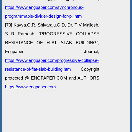
https://www.engpaper.com/synchronous-
programmable-divider-design-for-pll.htm
[73] Kavya.G.R, Shivaraju.G.D, Dr. T V Mallesh,
S R Ramesh, “PROGRESSIVE COLLAPSE
RESISTANCE OF FLAT SLAB BUILDING”,
Engpaper Journal,
https://www.engpaper.com/progressive-collapse-
resistance-of-flat-slab-building.htm
Copyright
protected @ ENGPAPER.COM and AUTHORS
https://www.engpaper.com