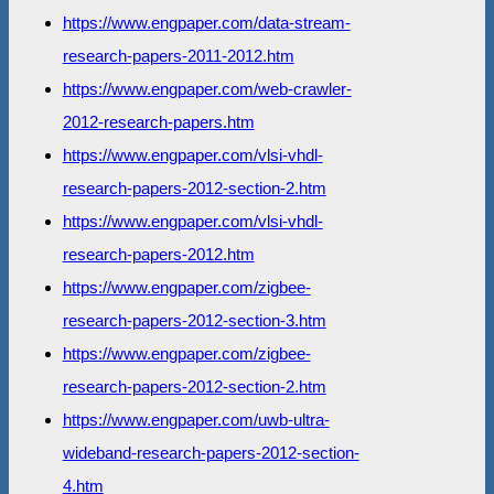
https://www.engpaper.com/data-stream-
research-papers-2011-2012.htm
https://www.engpaper.com/web-crawler-
2012-research-papers.htm
https://www.engpaper.com/vlsi-vhdl-
research-papers-2012-section-2.htm
https://www.engpaper.com/vlsi-vhdl-
research-papers-2012.htm
https://www.engpaper.com/zigbee-
research-papers-2012-section-3.htm
https://www.engpaper.com/zigbee-
research-papers-2012-section-2.htm
https://www.engpaper.com/uwb-ultra-
wideband-research-papers-2012-section-
4.htm