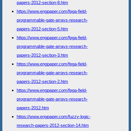
papers-2012-section-8.htm
https://www.engpaper.com/fpga-field-
programmable-gate-arrays-research-
papers-2012-section-5.htm
https://www.engpaper.com/fpga-field-
programmable-gate-arrays-research-
papers-2012-section-3.htm
https://www.engpaper.com/fpga-field-
programmable-gate-arrays-research-
papers-2012-section-2.htm
https://www.engpaper.com/fpga-field-
programmable-gate-arrays-research-
papers-2012.htm
https://www.engpaper.com/fuzzy-logic-
research-papers-2012-section-14.htm