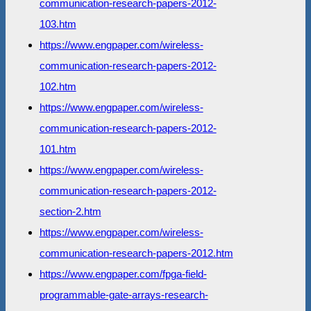
communication-research-papers-2012-
103.htm
https://www.engpaper.com/wireless-
communication-research-papers-2012-
102.htm
https://www.engpaper.com/wireless-
communication-research-papers-2012-
101.htm
https://www.engpaper.com/wireless-
communication-research-papers-2012-
section-2.htm
https://www.engpaper.com/wireless-
communication-research-papers-2012.htm
https://www.engpaper.com/fpga-field-
programmable-gate-arrays-research-