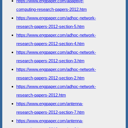
https://www.engpaper.com/adaptive-
computing-research-papers-2012.htm
https://www.engpaper.com/adhoc-network-
research-papers-2012-section-5.htm
https://www.engpaper.com/adhoc-network-
research-papers-2012-section-4.htm
https://www.engpaper.com/adhoc-network-
research-papers-2012-section-3.htm
https://www.engpaper.com/adhoc-network-
research-papers-2012-section-2.htm
https://www.engpaper.com/adhoc-network-
research-papers-2012.htm
https://www.engpaper.com/antenna-
research-papers-2012-section-7.htm
https://www.engpaper.com/antenna-