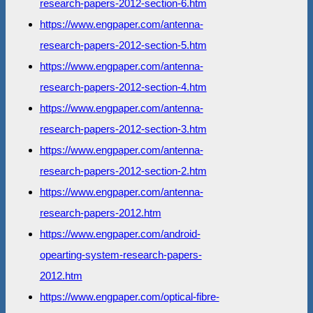
research-papers-2012-section-6.htm
https://www.engpaper.com/antenna-
research-papers-2012-section-5.htm
https://www.engpaper.com/antenna-
research-papers-2012-section-4.htm
https://www.engpaper.com/antenna-
research-papers-2012-section-3.htm
https://www.engpaper.com/antenna-
research-papers-2012-section-2.htm
https://www.engpaper.com/antenna-
research-papers-2012.htm
https://www.engpaper.com/android-
opearting-system-research-papers-
2012.htm
https://www.engpaper.com/optical-fibre-