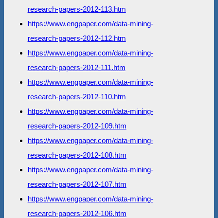
research-papers-2012-113.htm
https://www.engpaper.com/data-mining-
research-papers-2012-112.htm
https://www.engpaper.com/data-mining-
research-papers-2012-111.htm
https://www.engpaper.com/data-mining-
research-papers-2012-110.htm
https://www.engpaper.com/data-mining-
research-papers-2012-109.htm
https://www.engpaper.com/data-mining-
research-papers-2012-108.htm
https://www.engpaper.com/data-mining-
research-papers-2012-107.htm
https://www.engpaper.com/data-mining-
research-papers-2012-106.htm