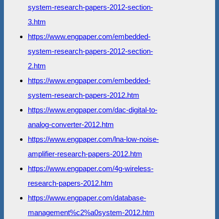
system-research-papers-2012-section-
3.htm
https://www.engpaper.com/embedded-
system-research-papers-2012-section-
2.htm
https://www.engpaper.com/embedded-
system-research-papers-2012.htm
https://www.engpaper.com/dac-digital-to-
analog-converter-2012.htm
https://www.engpaper.com/lna-low-noise-
amplifier-research-papers-2012.htm
https://www.engpaper.com/4g-wireless-
research-papers-2012.htm
https://www.engpaper.com/database-
management%c2%a0system-2012.htm