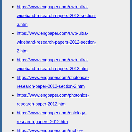
https://www.engpaper.com/uwb-ultra-
wideband-research-papers-2012-section-
3.htm
https://www.engpaper.com/uwb-ultra-
wideband-research-papers-2012-section-
2.htm
https://www.engpaper.com/uwb-ultra-
wideband-research-papers-2012.htm
https://www.engpaper.com/photonics-
research-paper-2012-section-2.htm
https://www.engpaper.com/photonics-
research-paper-2012.htm
https://www.engpaper.com/ontology-
research-papers-2012.htm
https://www.engpaper.com/mobile-