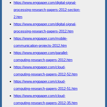
https://www.engpaper.com/digital-signal-
processing-research-papers-2012-section-
2.htm
https://www.engpaper.com/digital-signal-
processing-research-papers-2012.htm
https://www.engpaper.com/mobile-
communication-projects-2012.htm
https://www.engpaper.com/parallel-
computing-research-papers-2012.htm
https://www.engpaper.com/cloud-
computing-research-papers-2012-52.htm
https://www.engpaper.com/cloud-
computing-research-papers-2012-51.htm
https://www.engpaper.com/cloud-
computing-research-papers-2012-35.htm