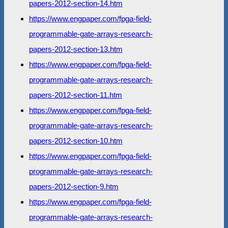
papers-2012-section-14.htm
https://www.engpaper.com/fpga-field-
programmable-gate-arrays-research-
papers-2012-section-13.htm
https://www.engpaper.com/fpga-field-
programmable-gate-arrays-research-
papers-2012-section-11.htm
https://www.engpaper.com/fpga-field-
programmable-gate-arrays-research-
papers-2012-section-10.htm
https://www.engpaper.com/fpga-field-
programmable-gate-arrays-research-
papers-2012-section-9.htm
https://www.engpaper.com/fpga-field-
programmable-gate-arrays-research-