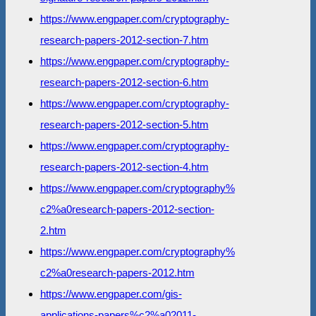
https://www.engpaper.com/cryptography-
research-papers-2012-section-7.htm
https://www.engpaper.com/cryptography-
research-papers-2012-section-6.htm
https://www.engpaper.com/cryptography-
research-papers-2012-section-5.htm
https://www.engpaper.com/cryptography-
research-papers-2012-section-4.htm
https://www.engpaper.com/cryptography%
c2%a0research-papers-2012-section-
2.htm
https://www.engpaper.com/cryptography%
c2%a0research-papers-2012.htm
https://www.engpaper.com/gis-
applications-papers%c2%a02011-