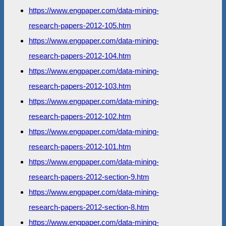
https://www.engpaper.com/data-mining-
research-papers-2012-105.htm
https://www.engpaper.com/data-mining-
research-papers-2012-104.htm
https://www.engpaper.com/data-mining-
research-papers-2012-103.htm
https://www.engpaper.com/data-mining-
research-papers-2012-102.htm
https://www.engpaper.com/data-mining-
research-papers-2012-101.htm
https://www.engpaper.com/data-mining-
research-papers-2012-section-9.htm
https://www.engpaper.com/data-mining-
research-papers-2012-section-8.htm
https://www.engpaper.com/data-mining-