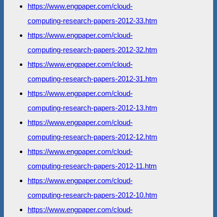
https://www.engpaper.com/cloud-
computing-research-papers-2012-33.htm
https://www.engpaper.com/cloud-
computing-research-papers-2012-32.htm
https://www.engpaper.com/cloud-
computing-research-papers-2012-31.htm
https://www.engpaper.com/cloud-
computing-research-papers-2012-13.htm
https://www.engpaper.com/cloud-
computing-research-papers-2012-12.htm
https://www.engpaper.com/cloud-
computing-research-papers-2012-11.htm
https://www.engpaper.com/cloud-
computing-research-papers-2012-10.htm
https://www.engpaper.com/cloud-