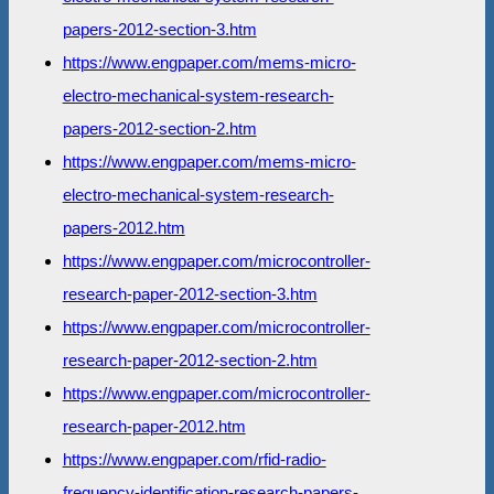
papers-2012-section-3.htm
https://www.engpaper.com/mems-micro-
electro-mechanical-system-research-
papers-2012-section-2.htm
https://www.engpaper.com/mems-micro-
electro-mechanical-system-research-
papers-2012.htm
https://www.engpaper.com/microcontroller-
research-paper-2012-section-3.htm
https://www.engpaper.com/microcontroller-
research-paper-2012-section-2.htm
https://www.engpaper.com/microcontroller-
research-paper-2012.htm
https://www.engpaper.com/rfid-radio-
frequency-identification-research-papers-