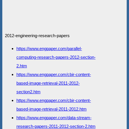
2012-engineering-research-papers
https://www.engpaper.com/parallel-
computing-research-papers-2012-section-
2.htm
https://www.engpaper.com/cbir-content-
based-image-retrieval-2011-2012-
section2.htm
https://www.engpaper.com/cbir-content-
based-image-retrieval-2011-2012.htm
https://www.engpaper.com/data-stream-
research-papers-2011-2012-section-2.htm