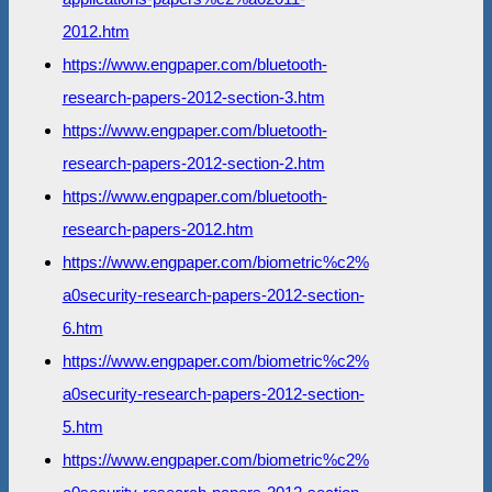
2012.htm
https://www.engpaper.com/bluetooth-
research-papers-2012-section-3.htm
https://www.engpaper.com/bluetooth-
research-papers-2012-section-2.htm
https://www.engpaper.com/bluetooth-
research-papers-2012.htm
https://www.engpaper.com/biometric%c2%
a0security-research-papers-2012-section-
6.htm
https://www.engpaper.com/biometric%c2%
a0security-research-papers-2012-section-
5.htm
https://www.engpaper.com/biometric%c2%