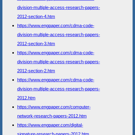
division-multiple-access-research-papers-
2012-section-4.htm
https://www.engpaper.com/cdma-code-
division-multiple-access-research-papers-
2012-section-3.htm
https://www.engpaper.com/cdma-code-
division-multiple-access-research-papers-
2012-section-2.htm
https://www.engpaper.com/cdma-code-
division-multiple-access-research-papers-
2012.htm
https://www.engpaper.com/computer-
network-research-papers-2012.htm
https://www.engpaper.com/digital-
signature-research-papers-2012.htm