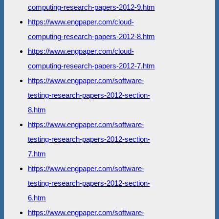
computing-research-papers-2012-9.htm
https://www.engpaper.com/cloud-
computing-research-papers-2012-8.htm
https://www.engpaper.com/cloud-
computing-research-papers-2012-7.htm
https://www.engpaper.com/software-
testing-research-papers-2012-section-
8.htm
https://www.engpaper.com/software-
testing-research-papers-2012-section-
7.htm
https://www.engpaper.com/software-
testing-research-papers-2012-section-
6.htm
https://www.engpaper.com/software-