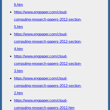
6.htm
https://www.engpaper.com/cloud-
computing-research-papers-2012-section-
5.htm
https://www.engpaper.com/cloud-
computing-research-papers-2012-section-
4.htm
https://www.engpaper.com/cloud-
computing-research-papers-2012-section-
3.htm
https://www.engpaper.com/cloud-
computing-research-papers-2012-section-
2.htm
https://www.engpaper.com/cloud-
computing-research-papers-2012.htm