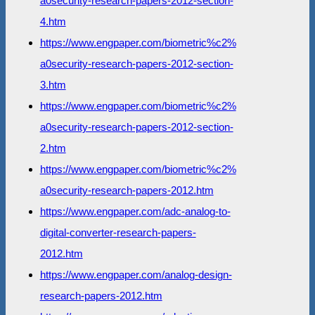
a0security-research-papers-2012-section-
4.htm
https://www.engpaper.com/biometric%c2%
a0security-research-papers-2012-section-
3.htm
https://www.engpaper.com/biometric%c2%
a0security-research-papers-2012-section-
2.htm
https://www.engpaper.com/biometric%c2%
a0security-research-papers-2012.htm
https://www.engpaper.com/adc-analog-to-
digital-converter-research-papers-
2012.htm
https://www.engpaper.com/analog-design-
research-papers-2012.htm