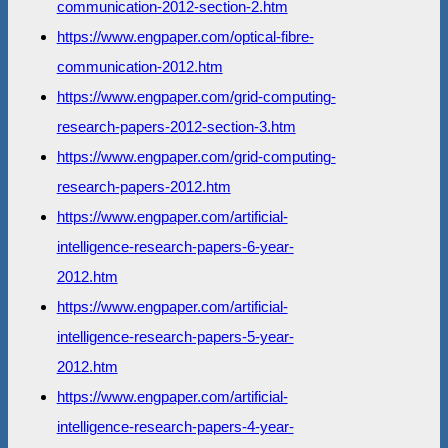
communication-2012-section-2.htm
https://www.engpaper.com/optical-fibre-
communication-2012.htm
https://www.engpaper.com/grid-computing-
research-papers-2012-section-3.htm
https://www.engpaper.com/grid-computing-
research-papers-2012.htm
https://www.engpaper.com/artificial-
intelligence-research-papers-6-year-
2012.htm
https://www.engpaper.com/artificial-
intelligence-research-papers-5-year-
2012.htm
https://www.engpaper.com/artificial-
intelligence-research-papers-4-year-