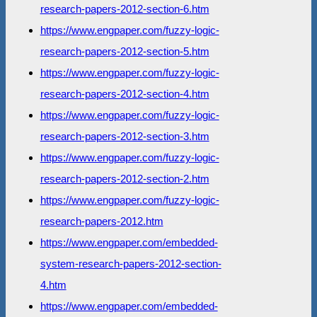
research-papers-2012-section-6.htm
https://www.engpaper.com/fuzzy-logic-
research-papers-2012-section-5.htm
https://www.engpaper.com/fuzzy-logic-
research-papers-2012-section-4.htm
https://www.engpaper.com/fuzzy-logic-
research-papers-2012-section-3.htm
https://www.engpaper.com/fuzzy-logic-
research-papers-2012-section-2.htm
https://www.engpaper.com/fuzzy-logic-
research-papers-2012.htm
https://www.engpaper.com/embedded-
system-research-papers-2012-section-
4.htm
https://www.engpaper.com/embedded-