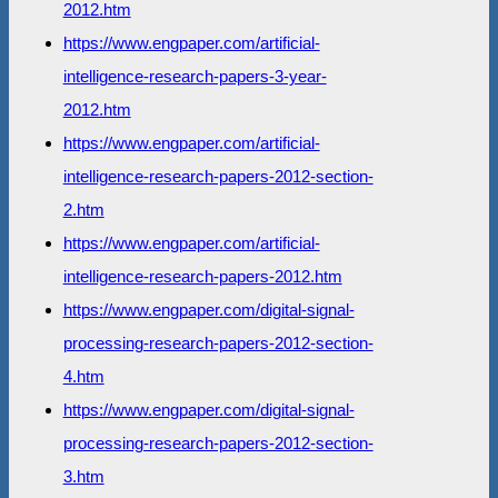
2012.htm
https://www.engpaper.com/artificial-
intelligence-research-papers-3-year-
2012.htm
https://www.engpaper.com/artificial-
intelligence-research-papers-2012-section-
2.htm
https://www.engpaper.com/artificial-
intelligence-research-papers-2012.htm
https://www.engpaper.com/digital-signal-
processing-research-papers-2012-section-
4.htm
https://www.engpaper.com/digital-signal-
processing-research-papers-2012-section-
3.htm