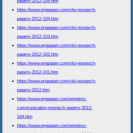
papers-2012-105.htm
https://www.engpaper.com/vlsi-research-
papers-2012-104.htm
https://www.engpaper.com/vlsi-research-
papers-2012-103.htm
https://www.engpaper.com/vlsi-research-
papers-2012-102.htm
https://www.engpaper.com/vlsi-research-
papers-2012-101.htm
https://www.engpaper.com/vlsi-research-
papers-2012.htm
https://www.engpaper.com/wireless-
communication-research-papers-2012-
104.htm
https://www.engpaper.com/wireless-