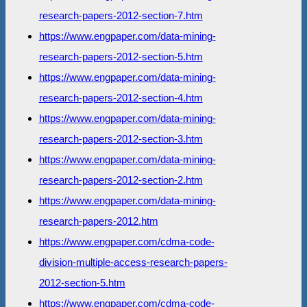
research-papers-2012-section-7.htm
https://www.engpaper.com/data-mining-
research-papers-2012-section-5.htm
https://www.engpaper.com/data-mining-
research-papers-2012-section-4.htm
https://www.engpaper.com/data-mining-
research-papers-2012-section-3.htm
https://www.engpaper.com/data-mining-
research-papers-2012-section-2.htm
https://www.engpaper.com/data-mining-
research-papers-2012.htm
https://www.engpaper.com/cdma-code-
division-multiple-access-research-papers-
2012-section-5.htm
https://www.engpaper.com/cdma-code-