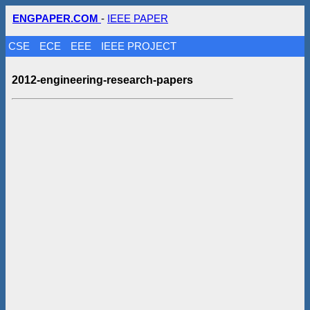
ENGPAPER.COM
-
IEEE PAPER
CSE
ECE
EEE
IEEE PROJECT
2012-engineering-research-papers