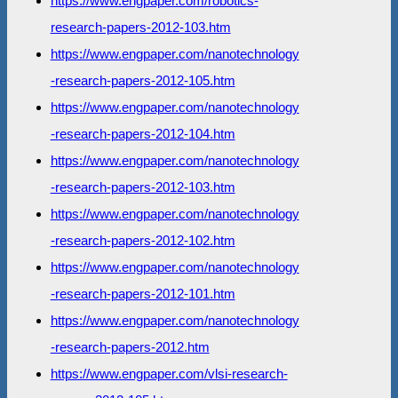
https://www.engpaper.com/robotics-
research-papers-2012-103.htm
https://www.engpaper.com/nanotechnology
-research-papers-2012-105.htm
https://www.engpaper.com/nanotechnology
-research-papers-2012-104.htm
https://www.engpaper.com/nanotechnology
-research-papers-2012-103.htm
https://www.engpaper.com/nanotechnology
-research-papers-2012-102.htm
https://www.engpaper.com/nanotechnology
-research-papers-2012-101.htm
https://www.engpaper.com/nanotechnology
-research-papers-2012.htm
https://www.engpaper.com/vlsi-research-