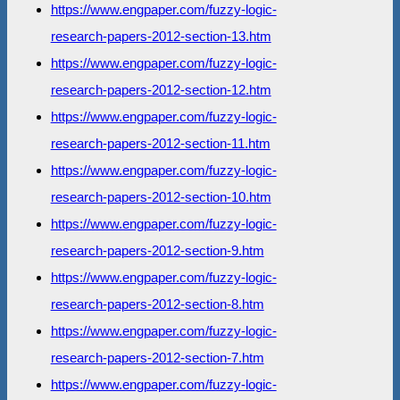
https://www.engpaper.com/fuzzy-logic-
research-papers-2012-section-13.htm
https://www.engpaper.com/fuzzy-logic-
research-papers-2012-section-12.htm
https://www.engpaper.com/fuzzy-logic-
research-papers-2012-section-11.htm
https://www.engpaper.com/fuzzy-logic-
research-papers-2012-section-10.htm
https://www.engpaper.com/fuzzy-logic-
research-papers-2012-section-9.htm
https://www.engpaper.com/fuzzy-logic-
research-papers-2012-section-8.htm
https://www.engpaper.com/fuzzy-logic-
research-papers-2012-section-7.htm
https://www.engpaper.com/fuzzy-logic-