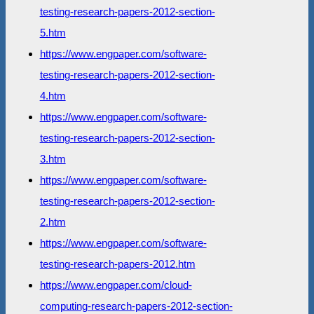
testing-research-papers-2012-section-
5.htm
https://www.engpaper.com/software-
testing-research-papers-2012-section-
4.htm
https://www.engpaper.com/software-
testing-research-papers-2012-section-
3.htm
https://www.engpaper.com/software-
testing-research-papers-2012-section-
2.htm
https://www.engpaper.com/software-
testing-research-papers-2012.htm
https://www.engpaper.com/cloud-
computing-research-papers-2012-section-