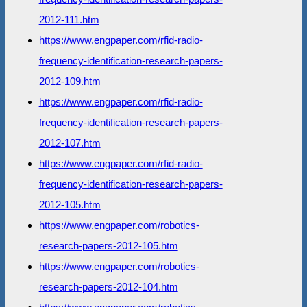
2012-111.htm
https://www.engpaper.com/rfid-radio-
frequency-identification-research-papers-
2012-109.htm
https://www.engpaper.com/rfid-radio-
frequency-identification-research-papers-
2012-107.htm
https://www.engpaper.com/rfid-radio-
frequency-identification-research-papers-
2012-105.htm
https://www.engpaper.com/robotics-
research-papers-2012-105.htm
https://www.engpaper.com/robotics-
research-papers-2012-104.htm