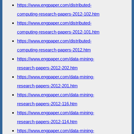
https://www.engpaper.com/distributed-
computing-research-papers-2012-102.htm
https://www.engpaper.com/distributed-
computing-research-papers-2012-101.htm
https://www.engpaper.com/distributed-
computing-research-papers-2012.htm
https://www.engpaper.com/data-mining-
research-papers-2012-202.htm
https://www.engpaper.com/data-mining-
research-papers-2012-201.htm
https://www.engpaper.com/data-mining-
research-papers-2012-116.htm
https://www.engpaper.com/data-mining-
research-papers-2012-114.htm
https://www.engpaper.com/data-mining-