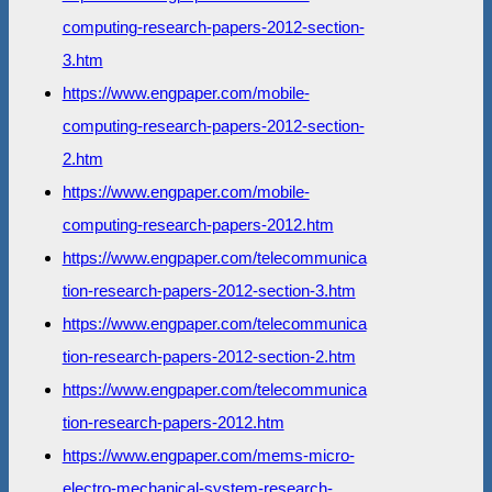
computing-research-papers-2012-section-
3.htm
https://www.engpaper.com/mobile-
computing-research-papers-2012-section-
2.htm
https://www.engpaper.com/mobile-
computing-research-papers-2012.htm
https://www.engpaper.com/telecommunica
tion-research-papers-2012-section-3.htm
https://www.engpaper.com/telecommunica
tion-research-papers-2012-section-2.htm
https://www.engpaper.com/telecommunica
tion-research-papers-2012.htm
https://www.engpaper.com/mems-micro-
electro-mechanical-system-research-